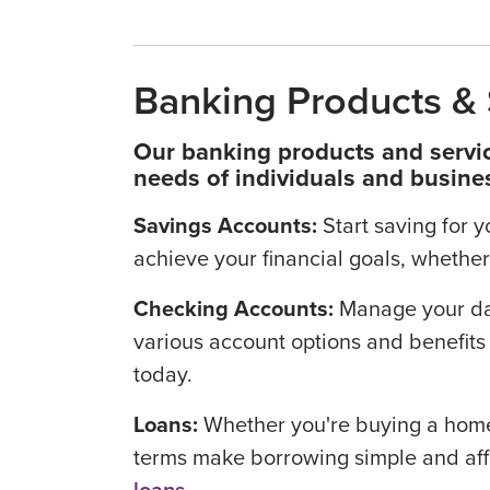
Banking Products & 
Our banking products and servic
needs of individuals and busine
Savings Accounts:
Start saving for 
achieve your financial goals, whether 
Checking Accounts:
Manage your da
various account options and benefits 
today.
Loans:
Whether you're buying a home,
terms make borrowing simple and af