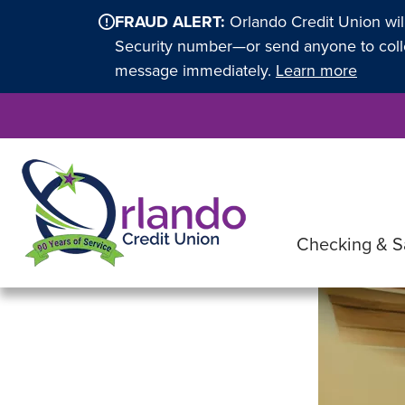
FRAUD ALERT:
Orlando Credit Union wil
Security number—or send anyone to collec
message immediately.
Learn more
Checking & S