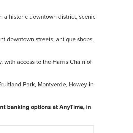
th a historic downtown district, scenic
int downtown streets, antique shops,
, with access to the Harris Chain of
Fruitland Park, Montverde, Howey-in-
ent banking options at AnyTime, in