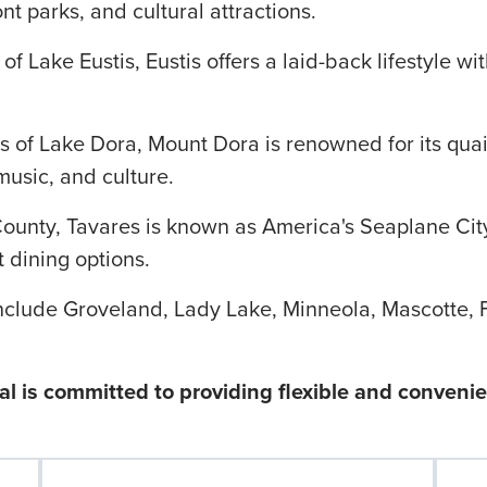
t parks, and cultural attractions.
f Lake Eustis, Eustis offers a laid-back lifestyle wi
s of Lake Dora, Mount Dora is renowned for its qua
music, and culture.
County, Tavares is known as America's Seaplane City
 dining options.
nclude Groveland, Lady Lake, Minneola, Mascotte, 
l is committed to providing flexible and conveni