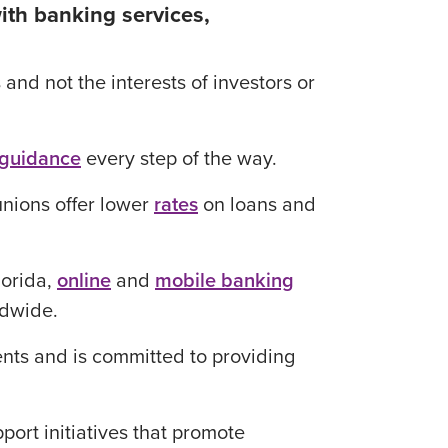
ith banking services,
nd not the interests of investors or
 guidance
every step of the way.
unions offer lower
rates
on loans and
lorida,
online
and
mobile banking
dwide.
nts and is committed to providing
ort initiatives that promote