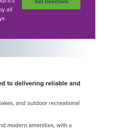
but it’s
Get Directions
oy all
ys
d to delivering reliable and
c lakes, and outdoor recreational
 and modern amenities, with a