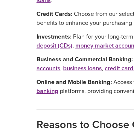
loans
.
Credit Cards:
Choose from our selec
benefits to enhance your purchasing 
Investments:
Plan for your long-term
deposit (CDs)
,
money market accoun
Business and Commercial Banking
accounts
,
business loans
,
credit card
Online and Mobile Banking:
Access 
banking
platforms, providing conveni
Reasons to Choose O