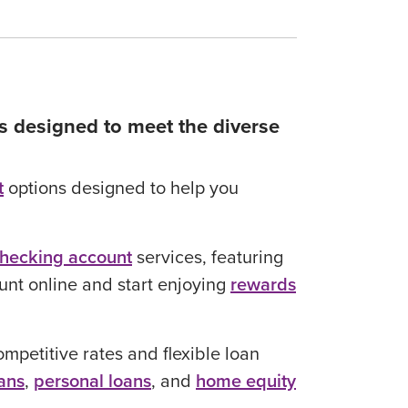
gs designed to meet the diverse
t
options designed to help you
hecking account
services, featuring
ount online and start enjoying
rewards
mpetitive rates and flexible loan
ans
,
personal loans
, and
home equity