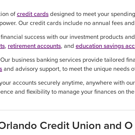
tion of
credit cards
designed to meet your spending
power. Our credit cards include no annual fees an
 financial success with our investment products and
ts
,
retirement accounts
, and
education savings ac
:
Our business banking services provide tailored fina
s
and advisory support, to meet the unique needs 
your accounts securely anytime, anywhere with our
ence and flexibility to manage your finances on the
rlando Credit Union and O 