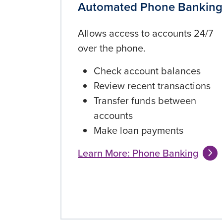
Automated Phone Bankin
Allows access to accounts 24/7
over the phone.
Check account balances
Review recent transactions
Transfer funds between
accounts
Make loan payments
Learn More: Phone Banking