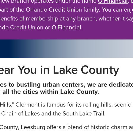
new branch operates under the name
O Financial
, 
to offering a
d to meet the
 part of the Orlando Credit Union family. You can enj
benefits of membership at any branch, whether it sa
ndo Credit Union or O Financial.
ear You in Lake County
 to bustling urban centers, we are dedicate
all the cities within Lake County.
lls," Clermont is famous for its rolling hills, sceni
 Chain of Lakes and the South Lake Trail.
e County, Leesburg offers a blend of historic charm