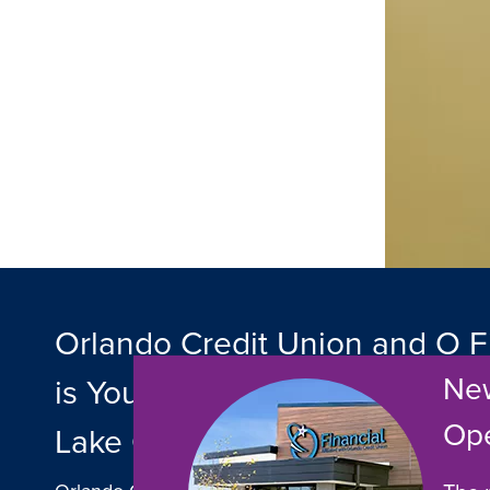
Orlando Credit Union and O F
New
is Your Trusted Local Banking 
Op
Lake County, Florida