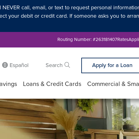
l NEVER call, email, or text to request personal informati
t your debit or credit card. If someone asks you to arran
Routing Number: #263181407
Rates
Appli
Español
Search
Apply for a Loan
Submit search
avings
Loans & Credit Cards
Commercial & Smal