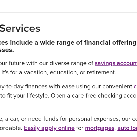
Services
es include a wide range of financial offerin
sses.
your future with our diverse range of
savings accoun
it's for a vacation, education, or retirement.
y-to-day finances with ease using our convenient
c
to fit your lifestyle. Open a care-free checking acc
 a car, or need funds for personal expenses, our co
fordable.
Easily apply online
for
mortgages
,
auto lo