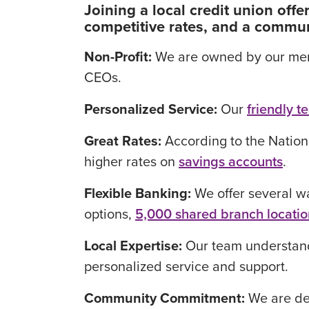
Joining a local credit union of
competitive rates, and a commun
Non-Profit:
We are owned by our membe
CEOs.
Personalized Service:
Our
friendly t
Great Rates:
According to the Nation
higher rates on
savings accounts
.
Flexible Banking:
We offer several w
options,
5,000 shared branch locatio
Local Expertise:
Our team understand
personalized service and support.
Community Commitment:
We are dee