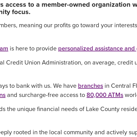
fers access to a member-owned organization w
ity focus.
rs, meaning our profits go toward your interests a
eam
is here to provide
personalized assistance and
al Credit Union Administration, on average, credit 
ays to bank with us. We have
branches
in Central F
ns
and surcharge-free access to
80,000 ATMs
worl
s the unique financial needs of Lake County reside
ply rooted in the local community and actively supp