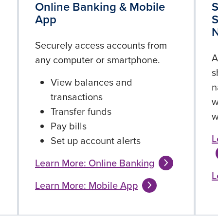
g
Online Banking & Mobile
S
App
S
Securely access accounts from
A
any computer or smartphone.
s
View balances and
n
transactions
w
Transfer funds
w
Pay bills
L
Set up account alerts
Learn More: Online Banking
L
Learn More: Mobile App