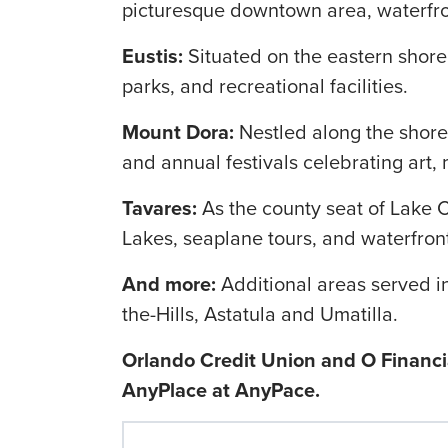
picturesque downtown area, waterfron
Eustis:
Situated on the eastern shore o
parks, and recreational facilities.
Mount Dora:
Nestled along the shore
and annual festivals celebrating art, 
Tavares:
As the county seat of Lake 
Lakes, seaplane tours, and waterfront
And more:
Additional areas served i
the-Hills, Astatula and Umatilla.
Orlando Credit Union and O Financia
AnyPlace at AnyPace.