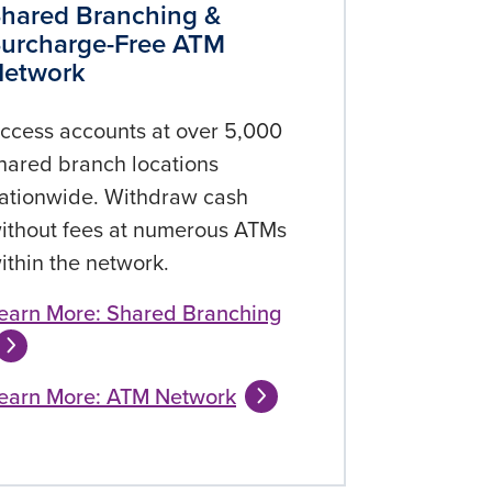
hared Branching &
urcharge-Free ATM
Network
ccess accounts at over 5,000
hared branch locations
ationwide. Withdraw cash
ithout fees at numerous ATMs
ithin the network.
earn More: Shared Branching
earn More: ATM Network