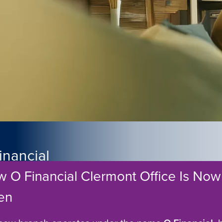
inancial
 O Financial Clermont Office Is Now
Partner in
en