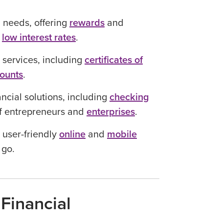
 needs, offering
rewards
and
d
low interest rates
.
 services, including
certificates of
counts
.
ncial solutions, including
checking
of entrepreneurs and
enterprises
.
 user-friendly
online
and
mobile
 go.
Financial