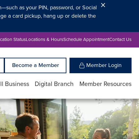
Close
on—such as your PIN, password, or Social
Alert
ge a card pickup, hang up or delete the
cation Status
Locations & Hours
Schedule Appointment
Contact Us
Become a Member
Member Login
l Business
Digital Branch
Member Resources