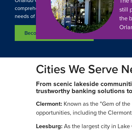
The 
Orlando Credit Union and O Financial is committed 
comprehensive range of financial services designe
still
needs of residents and businesses in Lake County.
the 
Orla
Become a Member Today
Cities We Serve N
From scenic lakeside communities
trustworthy banking solutions to 
Clermont:
Known as the "Gem of the Hi
opportunities, including the Clermont
Leesburg:
As the largest city in Lak