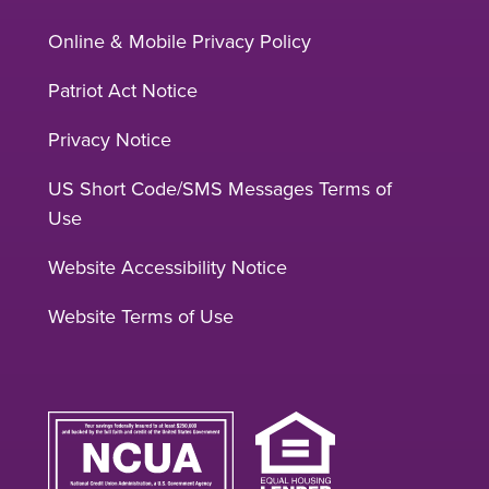
Online & Mobile Privacy Policy
Patriot Act Notice
Privacy Notice
US Short Code/SMS Messages Terms of
Use
Website Accessibility Notice
Website Terms of Use