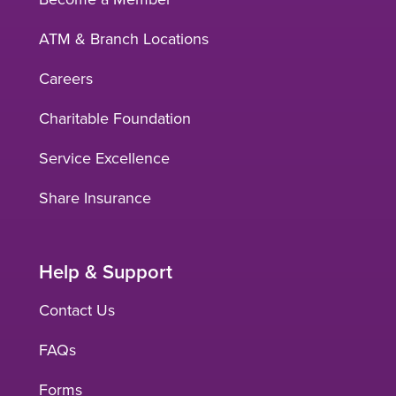
ATM & Branch Locations
Careers
Charitable Foundation
Service Excellence
Share Insurance
Help & Support
Contact Us
FAQs
Forms