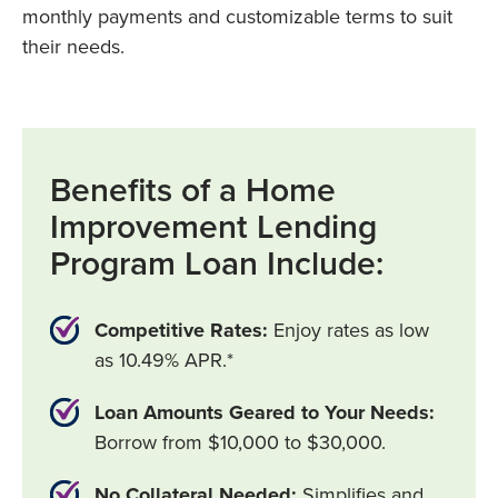
monthly payments and customizable terms to suit
their needs.
Benefits of a Home
Improvement Lending
Program Loan Include:
Competitive Rates:
Enjoy rates as low
as 10.49% APR.*
Loan Amounts Geared to Your Needs:
Borrow from $10,000 to $30,000.
No Collateral Needed:
Simplifies and