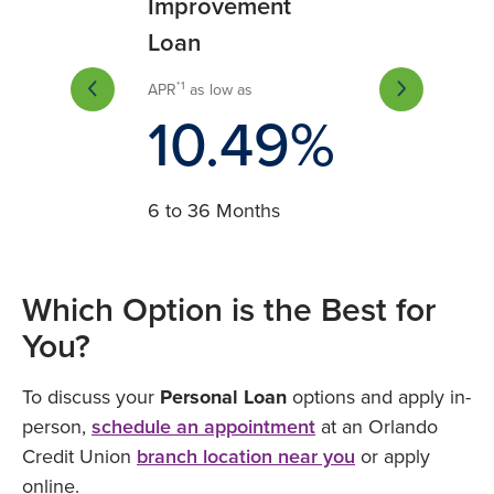
rovement
Improvement
Improvement
n
Loan
Loan
*1
*2
s low as
APR
as low as
APR
as low as
1.49%
10.49%
11.49
 60 Months
6 to 36 Months
37 to 60 Months
Which Option is the Best for
You?
To discuss your
Personal Loan
options and apply in-
person,
schedule an appointment
at an Orlando
Credit Union
branch location near you
or apply
online.