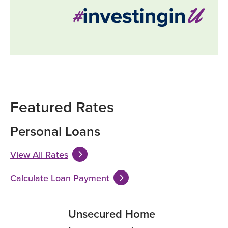
Featured Rates
Personal Loans
View All Rates
Calculate Loan Payment
ecured Home
Unsecured Home
Unsecured 