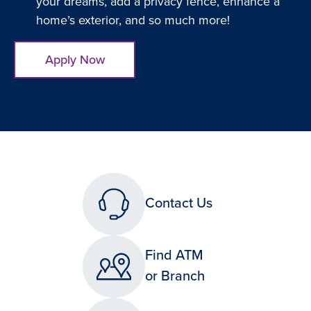
your dreams, add a privacy fence, enhance a
home’s exterior, and so much more!
Apply Now
Contact Us
Find ATM
or Branch