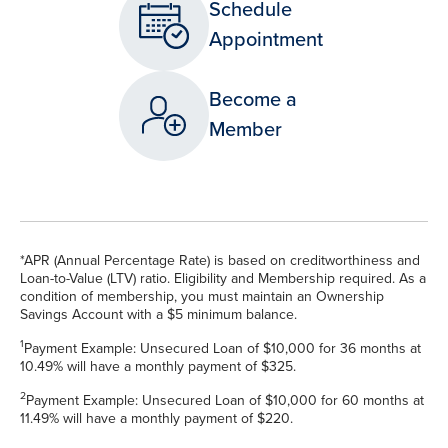
Schedule
Appointment
Become a
Member
*APR (Annual Percentage Rate) is based on creditworthiness and
Loan-to-Value (LTV) ratio. Eligibility and Membership required. As a
condition of membership, you must maintain an Ownership
Savings Account with a $5 minimum balance.
1
Payment Example: Unsecured Loan of $10,000 for 36 months at
10.49% will have a monthly payment of $325.
2
Payment Example: Unsecured Loan of $10,000 for 60 months at
11.49% will have a monthly payment of $220.