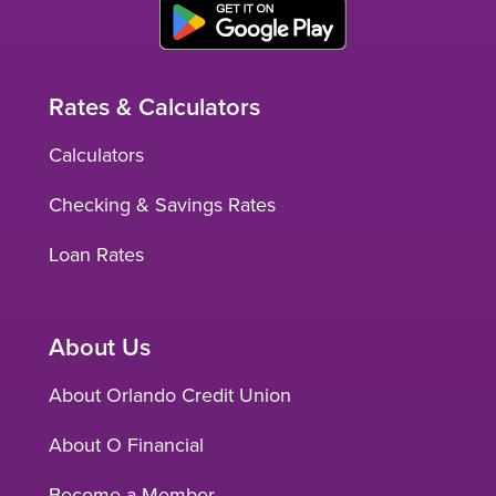
Rates & Calculators
Calculators
Checking & Savings Rates
Loan Rates
About Us
About Orlando Credit Union
About O Financial
Become a Member