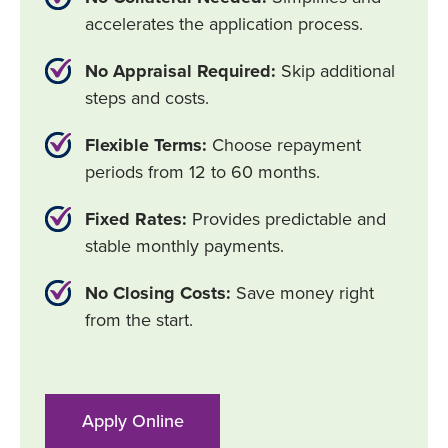
accelerates the application process.
No Appraisal Required:
Skip additional
steps and costs.
Flexible Terms:
Choose repayment
periods from 12 to 60 months.
Fixed Rates:
Provides predictable and
stable monthly payments.
No Closing Costs:
Save money right
from the start.
Apply Online