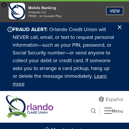
×
Mobile Banking
VIEW
Orlando CU
FREE - In Google Play
Cl
FRAUD ALERT:
Orlando Credit Union will
Ale
NEVER call, email, or text to request personal
information—such as your PIN, password, or
Social Security number—or send anyone to
collect your debit or credit card. If someone
asks you to arrange a card pickup, hang up
or delete the message immediately.
Learn
more
Español
Submit search
Menu
Search to