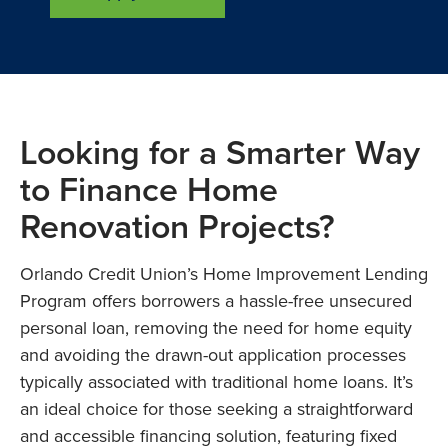
Looking for a Smarter Way
to Finance Home
Renovation Projects?
Orlando Credit Union’s Home Improvement Lending
Program offers borrowers a hassle-free unsecured
personal loan, removing the need for home equity
and avoiding the drawn-out application processes
typically associated with traditional home loans. It’s
an ideal choice for those seeking a straightforward
and accessible financing solution, featuring fixed