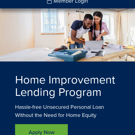
Member Login
Home Improvement
Lending Program
Hassle-free Unsecured Personal Loan
Without the Need for Home Equity
Apply Now