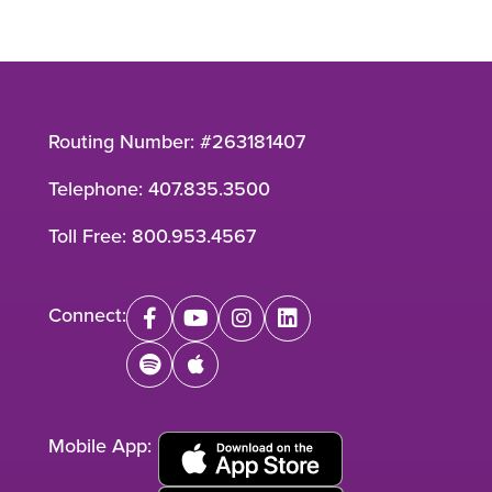
Routing Number: #263181407
Telephone:
407.835.3500
Toll Free:
800.953.4567
Connect:
facebook
youtube
instagram
linkedin
spotify
apple
Mobile App: