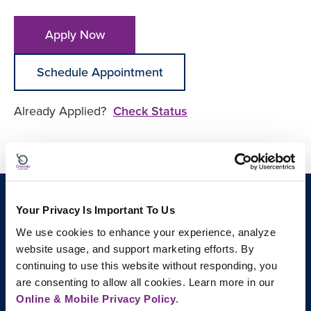
Apply Now
Schedule Appointment
Already Applied?
Check Status
Your Privacy Is Important To Us
We use cookies to enhance your experience, analyze 
website usage, and support marketing efforts. By 
continuing to use this website without responding, you 
are consenting to allow all cookies. Learn more in our 
Online & Mobile Privacy Policy
.