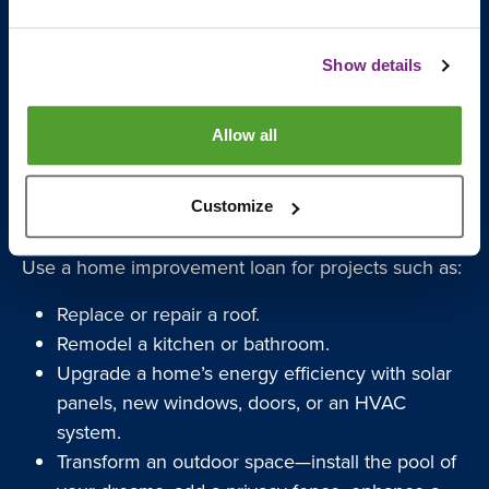
Show details
Allow all
Perfect for Variety of Home
Improvement Projects
Customize
Use a home improvement loan for projects such as:
Replace or repair a roof.
Remodel a kitchen or bathroom.
Upgrade a home’s energy efficiency with solar
panels, new windows, doors, or an HVAC
system.
Transform an outdoor space—install the pool of