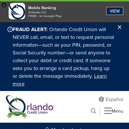
×
Mobile Banking
VIEW
Orlando CU
FREE - In Google Play
Cl
FRAUD ALERT:
Orlando Credit Union will
Ale
NEVER call, email, or text to request personal
information—such as your PIN, password, or
Social Security number—or send anyone to
collect your debit or credit card. If someone
asks you to arrange a card pickup, hang up
or delete the message immediately.
Learn
more
Español
Submit search
Menu
Search to