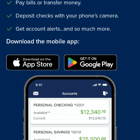
Pay bills or transfer money.
Deposit checks with your phone’s camera.
Get account alerts...and so much more.
Download the mobile app: