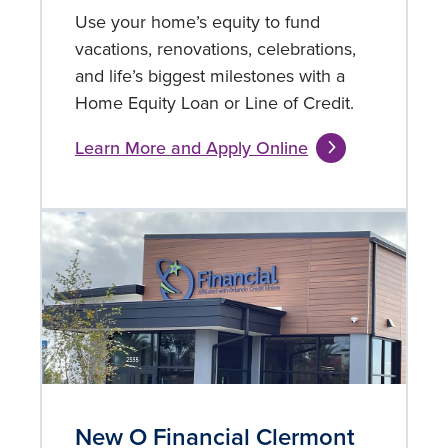
Use your home’s equity to fund
vacations, renovations, celebrations,
and life’s biggest milestones with a
Home Equity Loan or Line of Credit.
Learn More and Apply Online
New O Financial Clermont