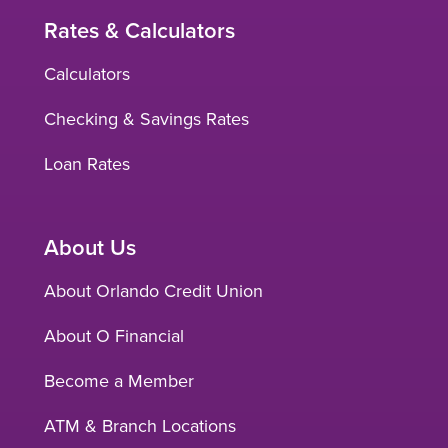
Rates & Calculators
Calculators
Checking & Savings Rates
Loan Rates
About Us
About Orlando Credit Union
About O Financial
Become a Member
ATM & Branch Locations