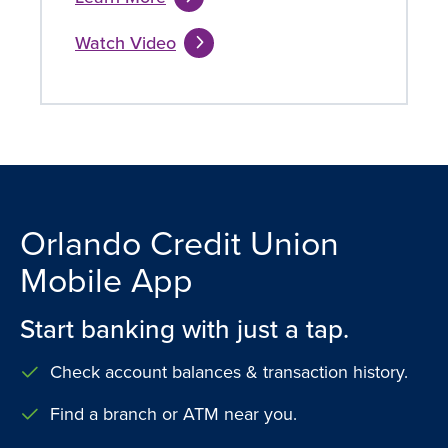
Watch Video
Orlando Credit Union
Mobile App
Start banking with just a tap.
Check account balances & transaction history.
Find a branch or ATM near you.