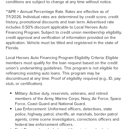
conditions are subject to change at any time without notice.
**APR = Annual Percentage Rate. Rates are effective as of
7/1/2026. Individual rates are determined by credit score, credit
history, promotional discounts and loan term. Advertised rate
includes 0.50% discount applicable to Local Heroes Auto
Financing Program. Subject to credit union membership eligibility,
credit approval and verification of information provided on the
application. Vehicle must be titled and registered in the state of
Florida.
Local Heroes Auto Financing Program Eligibility Criteria: Eligible
members must qualify for the loan request based on the credit
union’s underwriting guidelines. This program is not eligible for
refinancing existing auto loans. This program may be
discontinued at any time. Proof of eligibility required (e.g., ID, pay
stub, or certification).
Military: Active duty, reservists, veterans, and retired
members of the Army, Marine Corps, Navy, Air Force, Space
Force, Coast Guard and National Guard.
Law Enforcement: Uniformed officers, detectives, state
police, highway patrol, sheriffs, air marshals, border patrol
agents, crime scene investigators, corrections officers and
federal law enforcement officers.