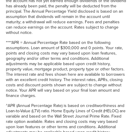
the account has not yet earned enough dividends or the dividend
has already been paid, the penalty will be deducted from the
principal. The Annual Percentage Yield disclosed is based on an
assumption that dividends will remain in the account until
maturity; a withdrawal will reduce earnings. Fees and penalties
can reduce earnings on the account. Rates subject to change
without notice.
****APR = Annual Percentage Rate based on the following
assumptions. Loan amount of $300,000 and 0 points. Your rate,
points and closing costs may vary based upon loan features,
geography and/or other terms and conditions. Additional
adjustments may be applicable based upon credit history,
property value, mortgage product, property type or other factors.
The interest rate and fees shown here are available to borrowers
with an excellent credit history. The interest rates, APRs, closing
costs and discount points shown are subject to change without
notice. Your APR will vary based on your final loan amount and
finance charges.
^APR (Annual Percentage Rate) is based on creditworthiness and
Loan-to-Value (LTV) ratio. Home Equity Lines of Credit (HELOC) are
variable and based on the Wall Street Journal Prime Rate. Fixed
rate option available. Rates and closing costs may vary based
upon loan features or other terms and conditions. Additional