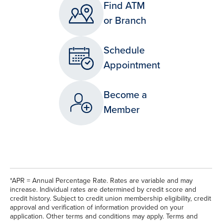
Find ATM
or Branch
Schedule
Appointment
Become a
Member
*APR = Annual Percentage Rate. Rates are variable and may
increase. Individual rates are determined by credit score and
credit history. Subject to credit union membership eligibility, credit
approval and verification of information provided on your
application. Other terms and conditions may apply. Terms and