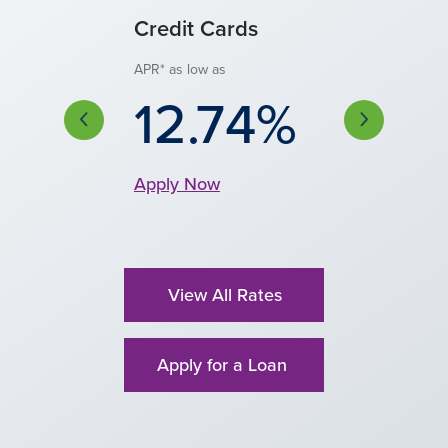
onal Loan
Credit Cards
Auto Financi
ecured)
APR* as low as
Discounted APR** as 
4.00
12.74%
 low as
0.49%
Apply Now
Apply Now
y Now
View All Rates
Apply for a Loan