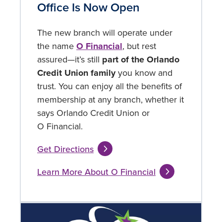
Office Is Now Open
The new branch will operate under
the name
O Financial
, but rest
assured—it’s still
part of the Orlando
Credit Union family
you know and
trust. You can enjoy all the benefits of
membership at any branch, whether it
says Orlando Credit Union or
O Financial.
Get Directions
Learn More About O Financial