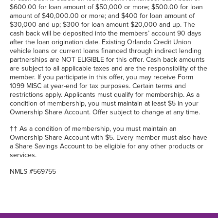
$600.00 for loan amount of $50,000 or more; $500.00 for loan
amount of $40,000.00 or more; and $400 for loan amount of
$30,000 and up; $300 for loan amount $20,000 and up. The
cash back will be deposited into the members’ account 90 days
after the loan origination date. Existing Orlando Credit Union
vehicle loans or current loans financed through indirect lending
partnerships are NOT ELIGIBLE for this offer. Cash back amounts
are subject to all applicable taxes and are the responsibility of the
member. If you participate in this offer, you may receive Form
1099 MISC at year-end for tax purposes. Certain terms and
restrictions apply. Applicants must qualify for membership. As a
condition of membership, you must maintain at least $5 in your
Ownership Share Account. Offer subject to change at any time.
†† As a condition of membership, you must maintain an
Ownership Share Account with $5. Every member must also have
a Share Savings Account to be eligible for any other products or
services.
NMLS #569755