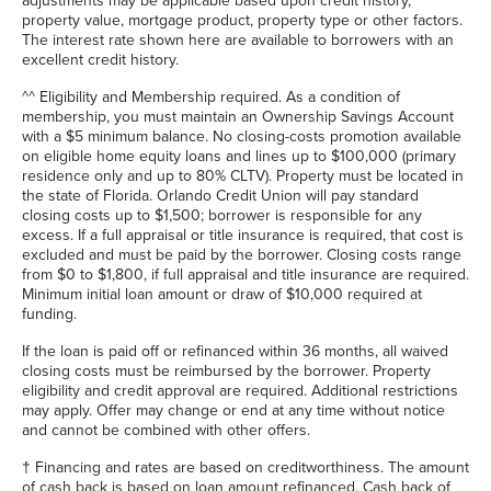
adjustments may be applicable based upon credit history,
property value, mortgage product, property type or other factors.
The interest rate shown here are available to borrowers with an
excellent credit history.
^^
Eligibility and Membership required. As a condition of
membership, you must maintain an Ownership Savings Account
with a $5 minimum balance. No closing-costs promotion available
on eligible home equity loans and lines up to $100,000 (primary
residence only and up to 80% CLTV). Property must be located in
the state of Florida. Orlando Credit Union will pay standard
closing costs up to $1,500; borrower is responsible for any
excess. If a full appraisal or title insurance is required, that cost is
excluded and must be paid by the borrower. Closing costs range
from $0 to $1,800, if full appraisal and title insurance are required.
Minimum initial loan amount or draw of $10,000 required at
funding.
If the loan is paid off or refinanced within 36 months, all waived
closing costs must be reimbursed by the borrower. Property
eligibility and credit approval are required. Additional restrictions
may apply. Offer may change or end at any time without notice
and cannot be combined with other offers.
†
Financing and rates are based on creditworthiness. The amount
of cash back is based on loan amount refinanced. Cash back of