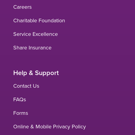
Careers
Charitable Foundation
Service Excellence
Share Insurance
Help & Support
Contact Us
FAQs
Forms
Online & Mobile Privacy Policy