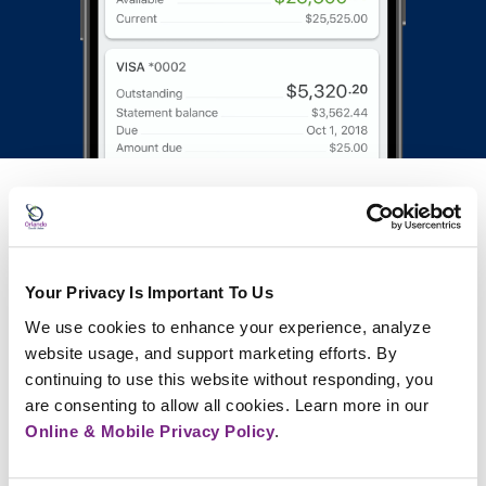
FAQs
Your Privacy Is Important To Us
What is a credit union, and how is it
We use cookies to enhance your experience, analyze 
different from a bank?
website usage, and support marketing efforts. By 
continuing to use this website without responding, you 
Who can become a member of Orlando
are consenting to allow all cookies. Learn more in our 
Credit Union?
Online & Mobile Privacy Policy
.