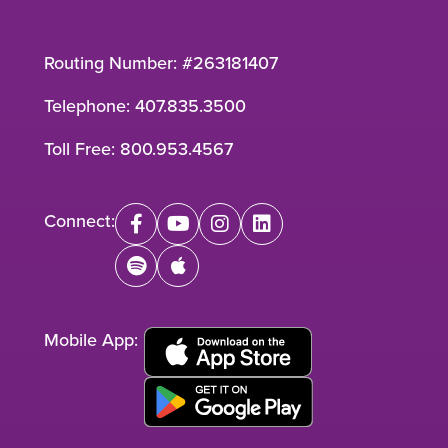
Routing Number: #263181407
Telephone:
407.835.3500
Toll Free:
800.953.4567
Connect:
facebook
youtube
instagram
linkedin
spotify
apple
Mobile App: