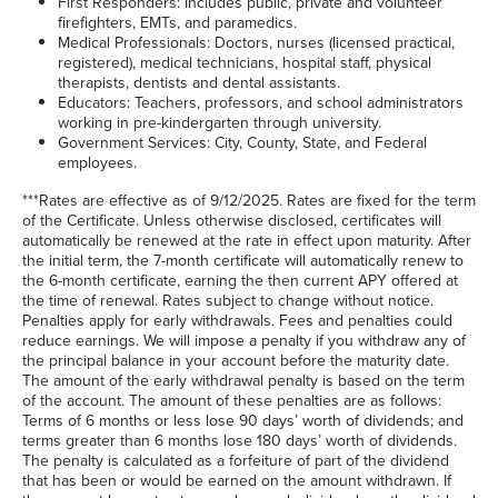
First Responders: Includes public, private and volunteer
firefighters, EMTs, and paramedics.
Medical Professionals: Doctors, nurses (licensed practical,
registered), medical technicians, hospital staff, physical
therapists, dentists and dental assistants.
Educators: Teachers, professors, and school administrators
working in pre-kindergarten through university.
Government Services: City, County, State, and Federal
employees.
***Rates are effective as of 9/12/2025. Rates are fixed for the term
of the Certificate. Unless otherwise disclosed, certificates will
automatically be renewed at the rate in effect upon maturity. After
the initial term, the 7-month certificate will automatically renew to
the 6-month certificate, earning the then current APY offered at
the time of renewal. Rates subject to change without notice.
Penalties apply for early withdrawals. Fees and penalties could
reduce earnings. We will impose a penalty if you withdraw any of
the principal balance in your account before the maturity date.
The amount of the early withdrawal penalty is based on the term
of the account. The amount of these penalties are as follows:
Terms of 6 months or less lose 90 days’ worth of dividends; and
terms greater than 6 months lose 180 days’ worth of dividends.
The penalty is calculated as a forfeiture of part of the dividend
that has been or would be earned on the amount withdrawn. If