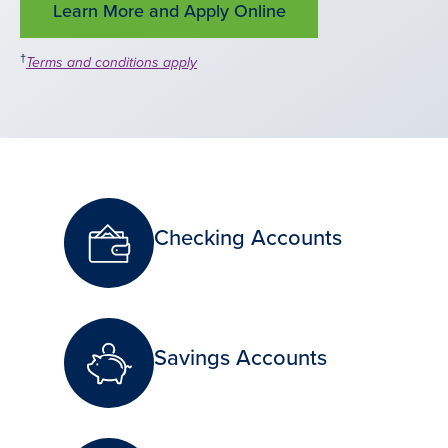
Learn More and Apply Online
†
Terms and conditions apply
Checking Accounts
Savings Accounts