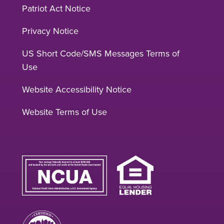
Patriot Act Notice
Privacy Notice
US Short Code/SMS Messages Terms of
Use
Website Accessibility Notice
Website Terms of Use