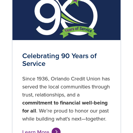
Celebrating 90 Years of
Service
Since 1936, Orlando Credit Union has
served the local communities through
trust, relationships, and a
commitment to
financial well‑being
for all
. We’re proud to honor our past
while building what’s next—together.
Learn More