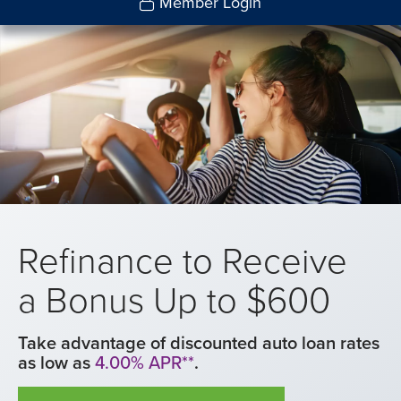
Member Login
Refinance to Receive
a Bonus Up to $600
Take advantage of discounted auto loan rates
as low as
4.00% APR**
.