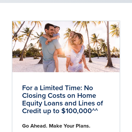
For a Limited Time: No
Closing Costs on Home
Equity Loans and Lines of
Credit up to $100,000^^
Go Ahead. Make Your Plans.