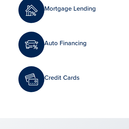
Mortgage Lending
Auto Financing
Credit Cards