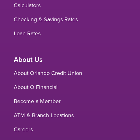
Calculators
Checking & Savings Rates
Loan Rates
About Us
About Orlando Credit Union
About O Financial
Become a Member
ATM & Branch Locations
Careers