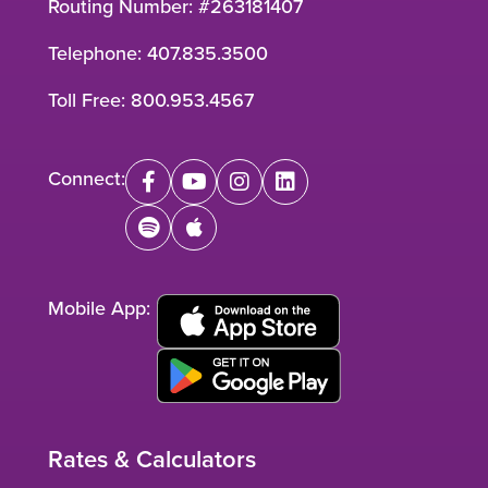
Routing Number: #263181407
Telephone:
407.835.3500
Toll Free:
800.953.4567
Connect:
facebook
youtube
instagram
linkedin
spotify
apple
Mobile App:
Rates & Calculators