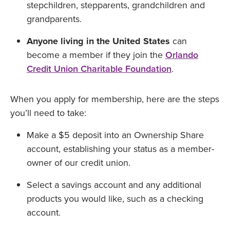
stepchildren, stepparents, grandchildren and
grandparents.
Anyone living in the United States
can
become a member if they join the
Orlando
Credit Union Charitable Foundation
.
When you apply for membership, here are the steps
you’ll need to take:
Make a $5 deposit into an Ownership Share
account, establishing your status as a member-
owner of our credit union.
Select a savings account and any additional
products you would like, such as a checking
account.