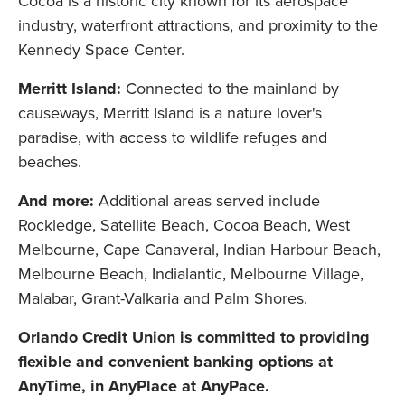
Cocoa is a historic city known for its aerospace
industry, waterfront attractions, and proximity to the
Kennedy Space Center.
Merritt Island:
Connected to the mainland by
causeways, Merritt Island is a nature lover's
paradise, with access to wildlife refuges and
beaches.
And more:
Additional areas served include
Rockledge, Satellite Beach, Cocoa Beach, West
Melbourne, Cape Canaveral, Indian Harbour Beach,
Melbourne Beach, Indialantic, Melbourne Village,
Malabar, Grant-Valkaria and Palm Shores.
Orlando Credit Union is committed to providing
flexible and convenient banking options at
AnyTime, in AnyPlace at AnyPace.