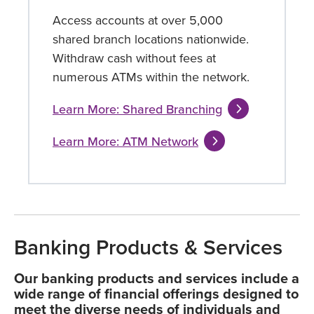
Access accounts at over 5,000
shared branch locations nationwide.
Withdraw cash without fees at
numerous ATMs within the network.
Learn More: Shared Branching
Learn More: ATM Network
Banking Products & Services
Our banking products and services include a
wide range of financial offerings designed to
meet the diverse needs of individuals and