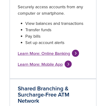
Securely access accounts from any
computer or smartphone.
View balances and transactions
Transfer funds
Pay bills
Set up account alerts
Learn More: Online Banking
Learn More: Mobile App
Shared Branching &
Surcharge-Free ATM
Network