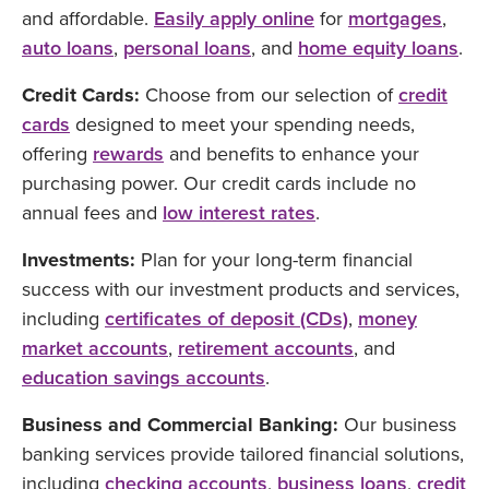
and affordable.
Easily apply online
for
mortgages
,
auto loans
,
personal loans
, and
home equity loans
.
Credit Cards:
Choose from our selection of
credit
cards
designed to meet your spending needs,
offering
rewards
and benefits to enhance your
purchasing power. Our credit cards include no
annual fees and
low interest rates
.
Investments:
Plan for your long-term financial
success with our investment products and services,
including
certificates of deposit (CDs)
,
money
market accounts
,
retirement accounts
, and
education savings accounts
.
Business and Commercial Banking:
Our business
banking services provide tailored financial solutions,
including
checking accounts
,
business loans
,
credit