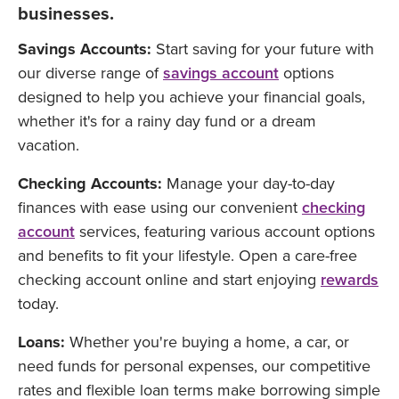
businesses.
Savings Accounts:
Start saving for your future with
our diverse range of
savings account
options
designed to help you achieve your financial goals,
whether it's for a rainy day fund or a dream
vacation.
Checking Accounts:
Manage your day-to-day
finances with ease using our convenient
checking
account
services, featuring various account options
and benefits to fit your lifestyle. Open a care-free
checking account online and start enjoying
rewards
today.
Loans:
Whether you're buying a home, a car, or
need funds for personal expenses, our competitive
rates and flexible loan terms make borrowing simple