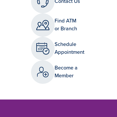
Contact Us
Find ATM
or Branch
Schedule
Appointment
Become a
Member