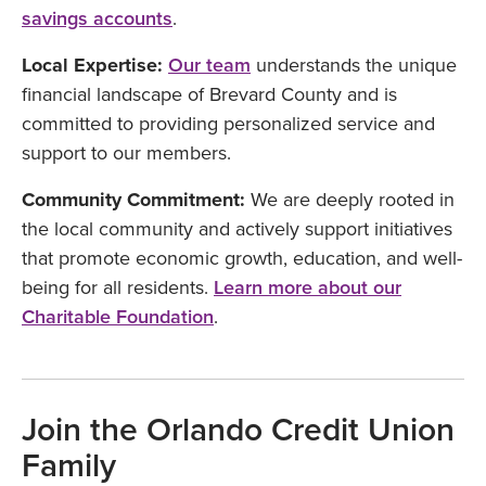
savings accounts
.
Local Expertise:
Our team
understands the unique
financial landscape of Brevard County and is
committed to providing personalized service and
support to our members.
Community Commitment:
We are deeply rooted in
the local community and actively support initiatives
that promote economic growth, education, and well-
being for all residents.
Learn more about our
Charitable Foundation
.
Join the Orlando Credit Union
Family