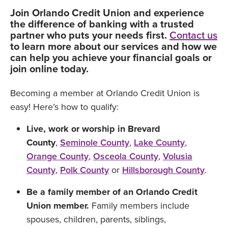
Join Orlando Credit Union and experience
the difference of banking with a trusted
partner who puts your needs first.
Contact us
to learn more about our services and how we
can help you achieve your financial goals or
join online today.
Becoming a member at Orlando Credit Union is
easy! Here’s how to qualify:
Live, work or worship in
Brevard
County
,
Seminole County
,
Lake County
,
Orange County
,
Osceola County
,
Volusia
County
,
Polk County
or
Hillsborough County
.
Be a family member of an Orlando Credit
Union member.
Family members include
spouses, children, parents, siblings,