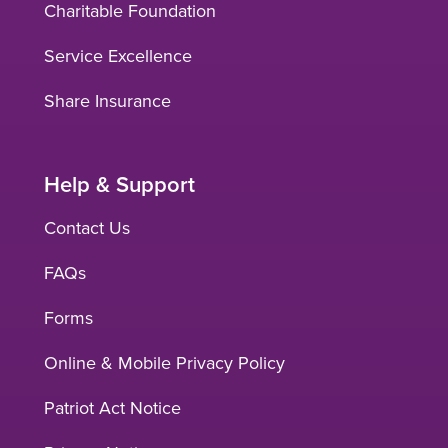
Charitable Foundation
Service Excellence
Share Insurance
Help & Support
Contact Us
FAQs
Forms
Online & Mobile Privacy Policy
Patriot Act Notice