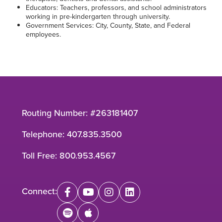
Educators: Teachers, professors, and school administrators
working in pre-kindergarten through university.
Government Services: City, County, State, and Federal
employees.
Routing Number: #263181407
Telephone:
407.835.3500
Toll Free:
800.953.4567
Connect:
facebook
youtube
instagram
linkedin
spotify
apple