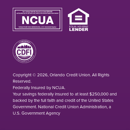
Copyright © 2026, Orlando Credit Union. All Rights
Reserved.
Federally Insured by NCUA.
Your savings federally insured to at least $250,000 and
backed by the full faith and credit of the United States
Government. National Credit Union Administration, a
U.S. Government Agency