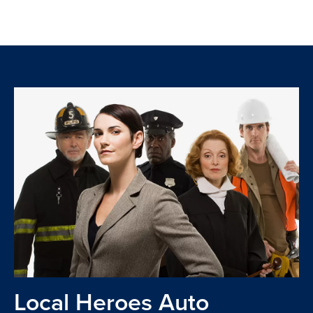
Local Heroes Auto