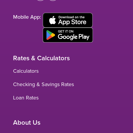
Mobile App:
Rates & Calculators
Calculators
Checking & Savings Rates
Loan Rates
About Us