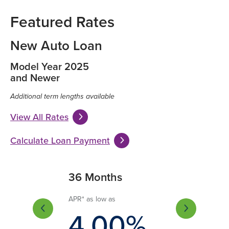
Featured Rates
New Auto Loan
Model Year 2025
and Newer
Additional term lengths available
View All Rates
Calculate Loan Payment
Months
36 Months
60 Months
 low as
APR* as low as
APR* as low as
.75%
4.00%
4.55