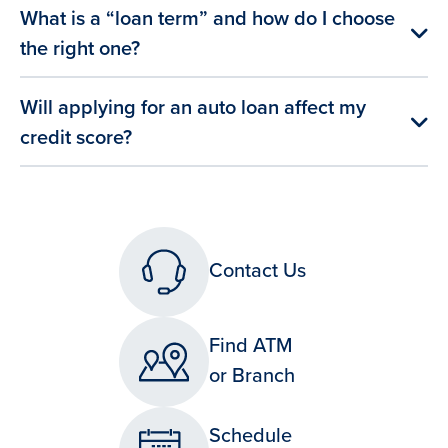
What is a “loan term” and how do I choose
the right one?
Will applying for an auto loan affect my
credit score?
Contact Us
Find ATM
or Branch
Schedule