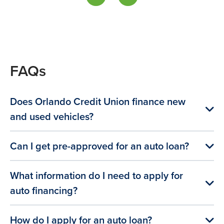
FAQs
Does Orlando Credit Union finance new
and used vehicles?
Can I get pre-approved for an auto loan?
What information do I need to apply for
auto financing?
How do I apply for an auto loan?