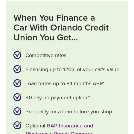
When You Finance a
Car With Orlando Credit
Union You Get...
Competitive rates
Financing up to 120% of your car's value
Loan terms up to 84 months APR*
90-day no-payment option**
Prequalify for a loan before you shop
Optional
GAP Insurance and
Mechanical Repair Coverage