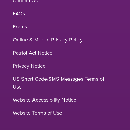
Contact Us
FAQs
Forms
Online & Mobile Privacy Policy
Patriot Act Notice
Privacy Notice
US Short Code/SMS Messages Terms of
Use
Website Accessibility Notice
Website Terms of Use