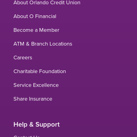
About Orlando Credit Union
About O Financial
Become a Member
ATM & Branch Locations
Careers
Charitable Foundation
Service Excellence
Share Insurance
Help & Support