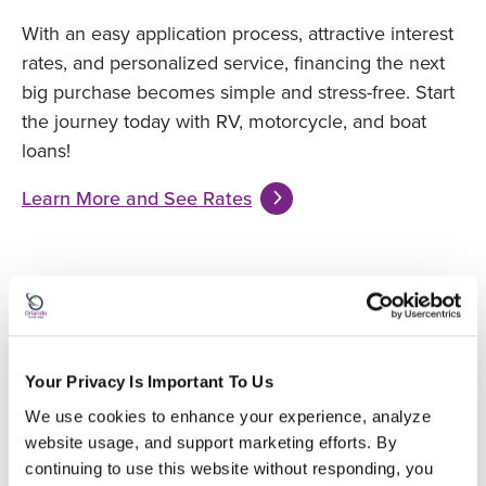
With an easy application process, attractive interest
rates, and personalized service, financing the next
big purchase becomes simple and stress-free. Start
the journey today with RV, motorcycle, and boat
loans!
Learn More and See Rates
Your Privacy Is Important To Us
We use cookies to enhance your experience, analyze 
website usage, and support marketing efforts. By 
continuing to use this website without responding, you 