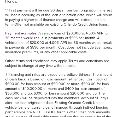
Florida.
** First payment will be due 90 days from loan origination. Interest
will begin accruing as of the loan origination date, which will result
in paying a higher total finance charge and will extend the loan
term. Offer not available on existing Orlando Credit Union loans.
Payment examples
: A vehicle loan of $20,000 at 4.50% APR for
36 months would result in payments of $595 per month. A
vehicle loan of $20,000 at 4.00% APR for 36 months would result
in payments of $590 per month. Cost does not include title, taxes,
insurance premiums, or any other applicable costs.
Other terms and conditions may apply. Terms and conditions are
subject to change at any time without notice.
†
Financing and rates are based on creditworthiness. The amount
of cash back is based on loan amount refinanced. Cash back of
$600.00 for loan amount of $50,000 or more; $500.00 for loan
amount of $40,000.00 or more; and $400 for loan amount of
$30,000 and up; $300 for loan amount $20,000 and up. The
cash back will be deposited into the members’ account 90 days
after the loan origination date. Existing Orlando Credit Union
vehicle loans or current loans financed through indirect lending
partnerships are NOT ELIGIBLE for this offer. Cash back amounts
are subject to all applicable taxes and are the responsibility of the