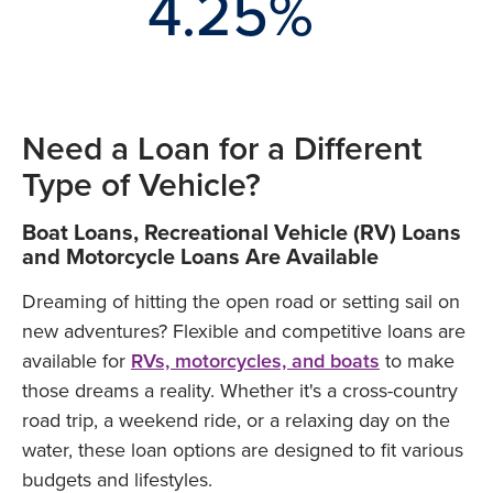
.10%
4.25%
4.85
Need a Loan for a Different
Type of Vehicle?
Boat Loans, Recreational Vehicle (RV) Loans
and Motorcycle Loans Are Available
Dreaming of hitting the open road or setting sail on
new adventures? Flexible and competitive loans are
available for
RVs, motorcycles, and boats
to make
those dreams a reality. Whether it's a cross-country
road trip, a weekend ride, or a relaxing day on the
water, these loan options are designed to fit various
budgets and lifestyles.