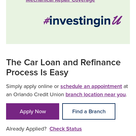
The Car Loan and Refinance
Process Is Easy
Simply apply online or
schedule an appointment
at
an Orlando Credit Union
branch location near you
.
Apply Now
Find a Branch
Already Applied?
Check Status