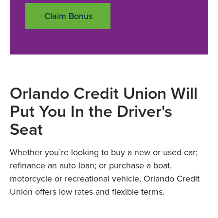
Claim Bonus
Orlando Credit Union Will
Put You In the Driver's
Seat
Whether you’re looking to buy a new or used car;
refinance an auto loan; or purchase a boat,
motorcycle or recreational vehicle, Orlando Credit
Union offers low rates and flexible terms.