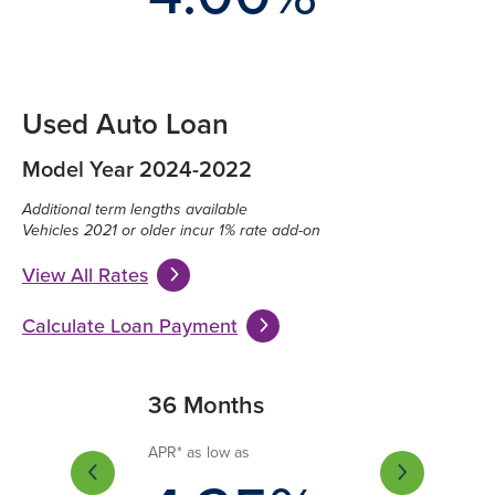
Used Auto Loan
Model Year 2024-2022
Additional term lengths available
Vehicles 2021 or older incur 1% rate add-on
View All Rates
Calculate Loan Payment
Months
36 Months
60 Months
 low as
APR* as low as
APR* as low as