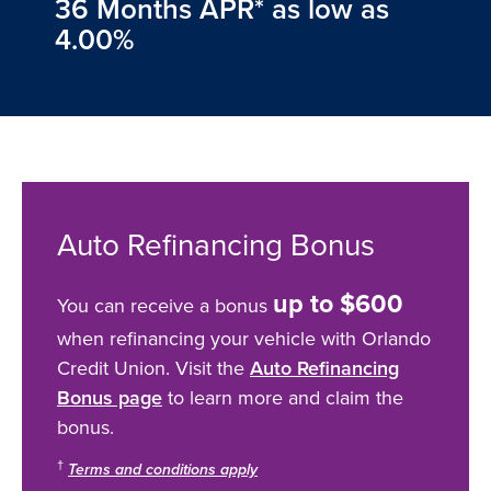
36 Months APR* as low as
4.00%
Auto Refinancing Bonus
up to $600
You can receive a bonus
when refinancing your vehicle with Orlando
Credit Union. Visit the
Auto Refinancing
Bonus page
to learn more and claim the
bonus.
†
Terms and conditions apply