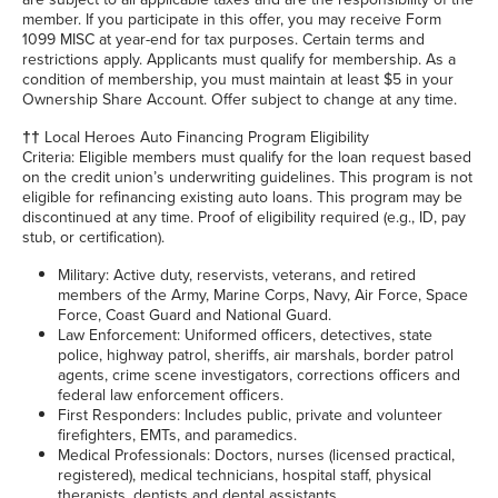
member. If you participate in this offer, you may receive Form
1099 MISC at year-end for tax purposes. Certain terms and
restrictions apply. Applicants must qualify for membership. As a
condition of membership, you must maintain at least $5 in your
Ownership Share Account. Offer subject to change at any time.
††
Local Heroes Auto Financing Program Eligibility
Criteria: Eligible members must qualify for the loan request based
on the credit union’s underwriting guidelines. This program is not
eligible for refinancing existing auto loans. This program may be
discontinued at any time. Proof of eligibility required (e.g., ID, pay
stub, or certification).
Military: Active duty, reservists, veterans, and retired
members of the Army, Marine Corps, Navy, Air Force, Space
Force, Coast Guard and National Guard.
Law Enforcement: Uniformed officers, detectives, state
police, highway patrol, sheriffs, air marshals, border patrol
agents, crime scene investigators, corrections officers and
federal law enforcement officers.
First Responders: Includes public, private and volunteer
firefighters, EMTs, and paramedics.
Medical Professionals: Doctors, nurses (licensed practical,
registered), medical technicians, hospital staff, physical
therapists, dentists and dental assistants.