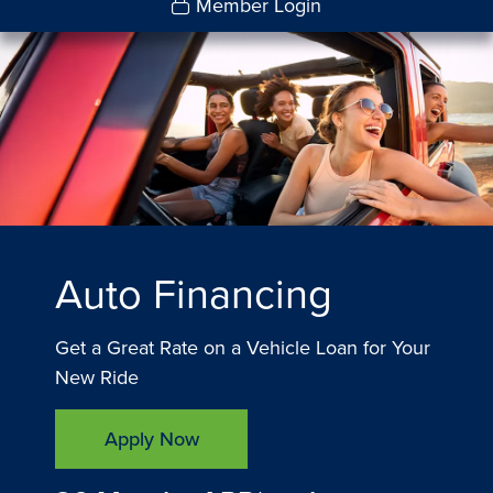
Member Login
Auto Financing
Get a Great Rate on a Vehicle Loan for Your
New Ride
Apply Now