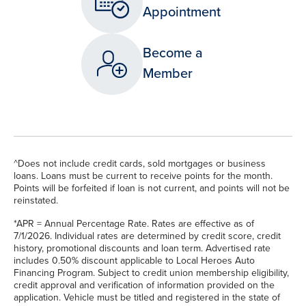
Appointment
Become a
Member
^Does not include credit cards, sold mortgages or business
loans. Loans must be current to receive points for the month.
Points will be forfeited if loan is not current, and points will not be
reinstated.
*APR = Annual Percentage Rate. Rates are effective as of
7/1/2026. Individual rates are determined by credit score, credit
history, promotional discounts and loan term. Advertised rate
includes 0.50% discount applicable to Local Heroes Auto
Financing Program. Subject to credit union membership eligibility,
credit approval and verification of information provided on the
application. Vehicle must be titled and registered in the state of