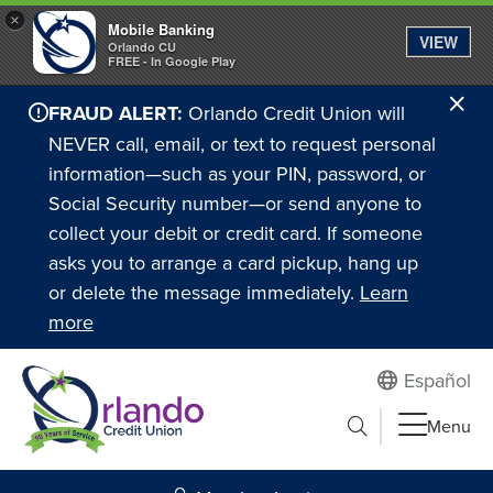
×
Mobile Banking
VIEW
Orlando CU
FREE - In Google Play
Cl
FRAUD ALERT:
Orlando Credit Union will
Ale
NEVER call, email, or text to request personal
information—such as your PIN, password, or
Social Security number—or send anyone to
collect your debit or credit card. If someone
asks you to arrange a card pickup, hang up
or delete the message immediately.
Learn
more
Español
Submit search
Menu
Search to