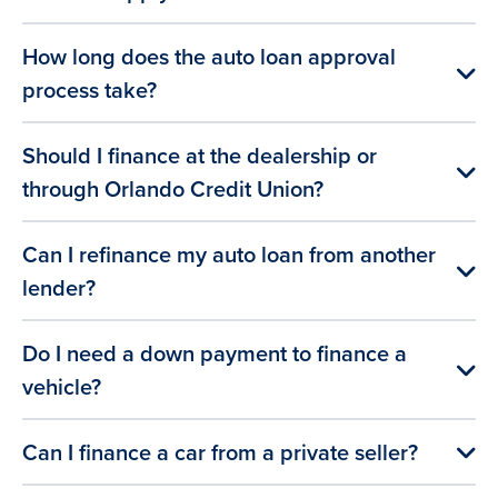
How long does the auto loan approval
process take?
Should I finance at the dealership or
through Orlando Credit Union?
Can I refinance my auto loan from another
lender?
Do I need a down payment to finance a
vehicle?
Can I finance a car from a private seller?