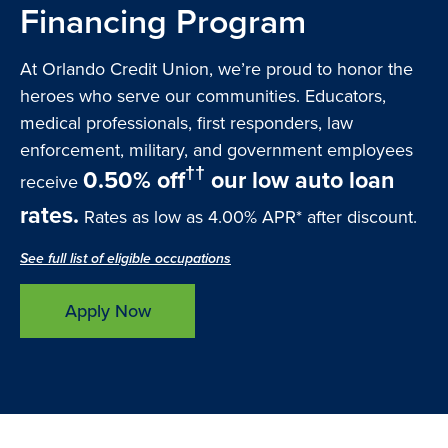
Financing Program
At Orlando Credit Union, we’re proud to honor the
heroes who serve our communities. Educators,
medical professionals, first responders, law
enforcement, military, and government employees
††
0.50% off
our low auto loan
receive
rates.
Rates as low as 4.00% APR* after discount.
See full list of eligible occupations
Apply Now