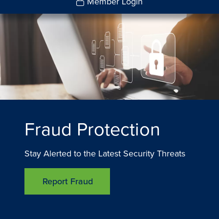
Member Login
Fraud Protection
Stay Alerted to the Latest Security Threats
Report Fraud