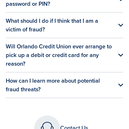
password or PIN?
What should I do if I think that I am a
victim of fraud?
Will Orlando Credit Union ever arrange to
pick up a debit or credit card for any
reason?
How can I learn more about potential
fraud threats?
Contact Us