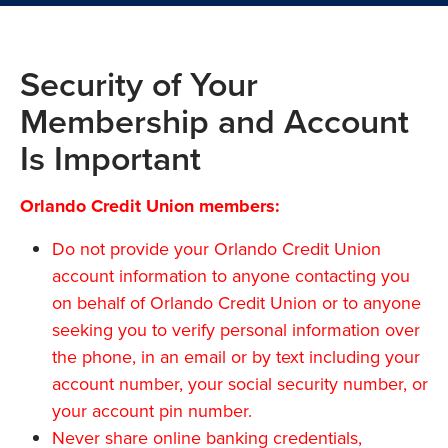
Security of Your
Membership and Account
Is Important
Orlando Credit Union members:
Do not provide your Orlando Credit Union
account information to anyone contacting you
on behalf of Orlando Credit Union or to anyone
seeking you to verify personal information over
the phone, in an email or by text including your
account number, your social security number, or
your account pin number.
Never share online banking credentials,