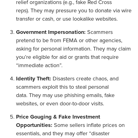
relief organizations (e.g., fake Red Cross
reps). They may pressure you to donate via wire
transfer or cash, or use lookalike websites.
Government Impersonation:
Scammers
pretend to be from FEMA or other agencies,
asking for personal information. They may claim
you’re eligible for aid or grants that require
“immediate action”.
Identity Theft:
Disasters create chaos, and
scammers exploit this to steal personal
data. They may use phishing emails, fake
websites, or even door-to-door visits.
Price Gouging & Fake Investment
Opportunities:
Some sellers inflate prices on
essentials, and they may offer “disaster