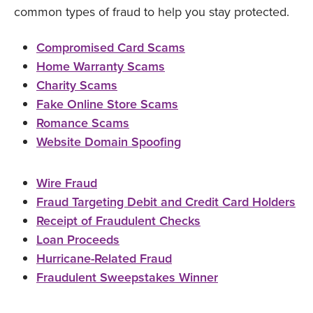
common types of fraud to help you stay protected.
Compromised Card Scams
Home Warranty Scams
Charity Scams
Fake Online Store Scams
Romance Scams
Website Domain Spoofing
Wire Fraud
Fraud Targeting Debit and Credit Card Holders
Receipt of Fraudulent Checks
Loan Proceeds
Hurricane-Related Fraud
Fraudulent Sweepstakes Winner