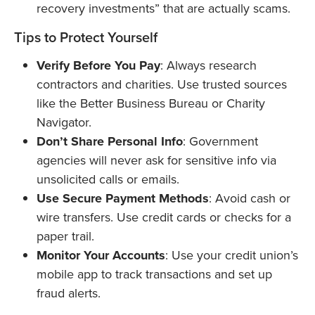
recovery investments” that are actually scams.
Tips to Protect Yourself
Verify Before You Pay
: Always research
contractors and charities. Use trusted sources
like the Better Business Bureau or Charity
Navigator.
Don’t Share Personal Info
: Government
agencies will never ask for sensitive info via
unsolicited calls or emails.
Use Secure Payment Methods
: Avoid cash or
wire transfers. Use credit cards or checks for a
paper trail.
Monitor Your Accounts
: Use your credit union’s
mobile app to track transactions and set up
fraud alerts.