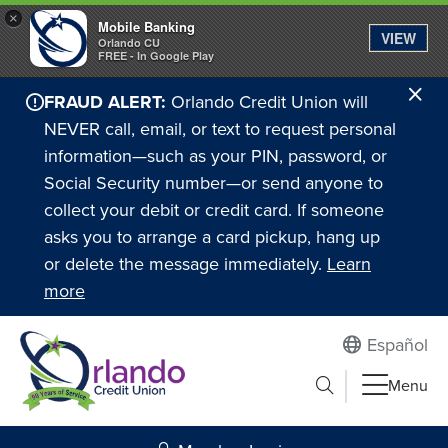
×
Mobile Banking
VIEW
Orlando CU
FREE - In Google Play
Cl
FRAUD ALERT:
Orlando Credit Union will
Ale
NEVER call, email, or text to request personal
information—such as your PIN, password, or
Social Security number—or send anyone to
collect your debit or credit card. If someone
asks you to arrange a card pickup, hang up
or delete the message immediately.
Learn
more
Español
Submit search
Menu
Search to