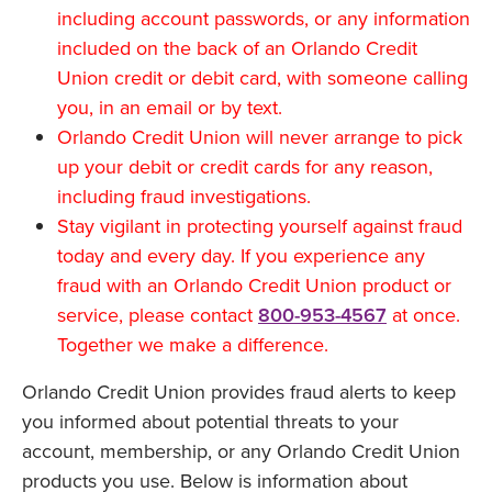
including account passwords, or any information
included on the back of an Orlando Credit
Union credit or debit card, with someone calling
you, in an email or by text.
Orlando Credit Union will never arrange to pick
up your debit or credit cards for any reason,
including fraud investigations.
Stay vigilant in protecting yourself against fraud
today and every day. If you experience any
fraud with an Orlando Credit Union product or
service, please contact
800-953-4567
at once.
Together we make a difference.
Orlando Credit Union provides fraud alerts to keep
you informed about potential threats to your
account, membership, or any Orlando Credit Union
products you use. Below is information about