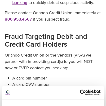
banking
to quickly detect suspicious activity.
Please contact Orlando Credit Union immediately at
800.953.4567
if you suspect fraud.
Fraud Targeting Debit and
Credit Card Holders
Orlando Credit Union or the vendors (VISA) we
partner with in providing card(s) to you will NOT
now or EVER contact you seeking:
A card pin number
A card CVV number
A card password
A social security number