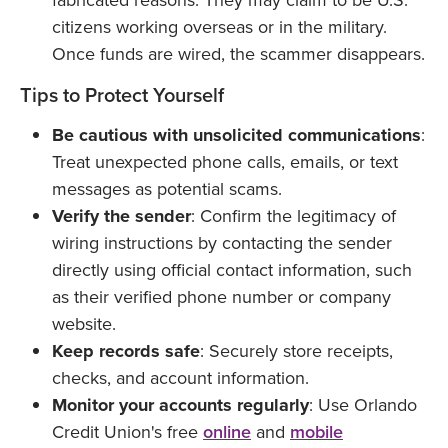
fabricated reasons. They may claim to be U.S.
citizens working overseas or in the military.
Once funds are wired, the scammer disappears.
Tips to Protect Yourself
Be cautious with unsolicited communications
:
Treat unexpected phone calls, emails, or text
messages as potential scams.
Verify the sender
: Confirm the legitimacy of
wiring instructions by contacting the sender
directly using official contact information, such
as their verified phone number or company
website.
Keep records safe
: Securely store receipts,
checks, and account information.
Monitor your accounts regularly
: Use Orlando
Credit Union's free
online
and
mobile