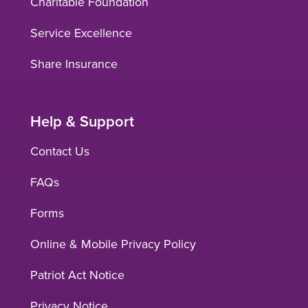
Charitable Foundation
Service Excellence
Share Insurance
Help & Support
Contact Us
FAQs
Forms
Online & Mobile Privacy Policy
Patriot Act Notice
Privacy Notice