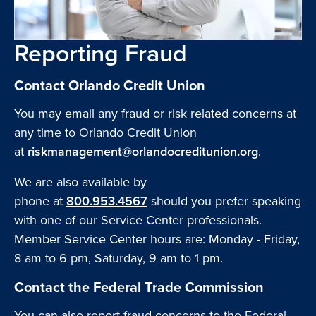
Reporting Fraud
Contact Orlando Credit Union
You may email any fraud or risk related concerns at
any time to Orlando Credit Union
at
riskmanagement@orlandocreditunion.org
.
We are also available by
phone at
800.953.4567
should you prefer speaking
with one of our Service Center professionals.
Member Service Center hours are: Monday - Friday,
8 am to 6 pm, Saturday, 9 am to 1 pm.
Contact the Federal Trade Commission
You can also report fraud concerns to the Federal