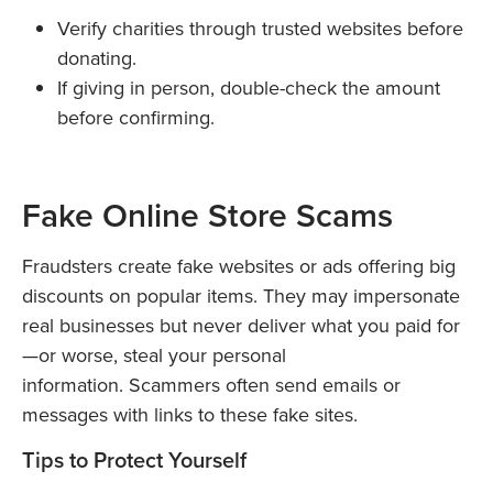
Verify charities through trusted websites before
donating.
If giving in person, double-check the amount
before confirming.
Fake Online Store Scams
Fraudsters create fake websites or ads offering big
discounts on popular items. They may impersonate
real businesses but never deliver what you paid for
—or worse, steal your personal
information. Scammers often send emails or
messages with links to these fake sites.
Tips to Protect Yourself