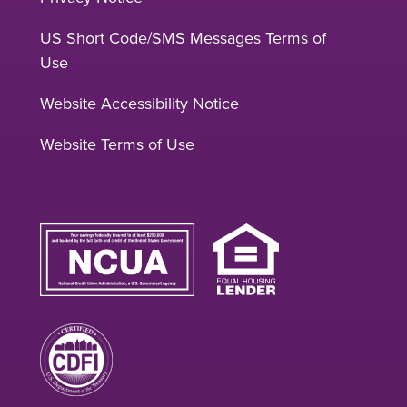
US Short Code/SMS Messages Terms of
Use
Website Accessibility Notice
Website Terms of Use