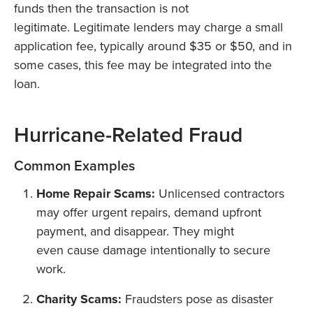
funds then the transaction is not
legitimate. Legitimate lenders may charge a small
application fee, typically around $35 or $50, and in
some cases, this fee may be integrated into the
loan.
Hurricane-Related Fraud
Common Examples
Home Repair Scams:
Unlicensed contractors
may offer urgent repairs, demand upfront
payment, and disappear. They might
even cause damage intentionally to secure
work.
Charity Scams:
Fraudsters pose as disaster