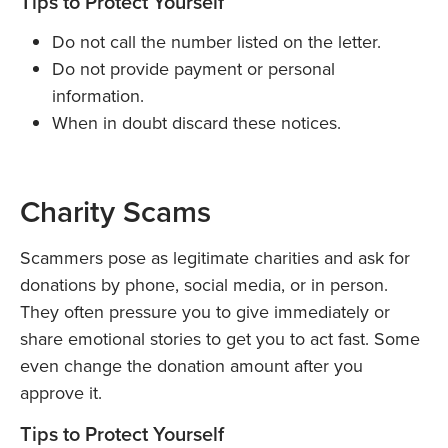
Tips to Protect Yourself
Do not call the number listed on the letter.
Do not provide payment or personal
information.
When in doubt discard these notices.
Charity Scams
Scammers pose as legitimate charities and ask for
donations by phone, social media, or in person.
They often pressure you to give immediately or
share emotional stories to get you to act fast. Some
even change the donation amount after you
approve it.
Tips to Protect Yourself