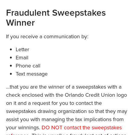
Fraudulent Sweepstakes
Winner
If you receive a communication by:
Letter
Email
Phone call
Text message
…that you are the winner of a sweepstakes with a
check enclosed with the Orlando Credit Union logo
on it and a request for you to contact the
sweepstakes drawing organization so that they may
assist you with managing the tax implications from
your winnings.
DO NOT contact the sweepstakes