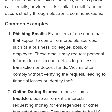
interstate communication channels, such as phone
calls, emails, or videos. It is similar to mail fraud but
occurs strictly through electronic communications.
Common Examples
Phishing Emails:
Fraudsters often send emails
that appear to come from credible sources,
such as a business, colleague, boss, or
employee. These emails may request personal
information or account details to process a
transaction or deposit funds. Victims often
comply without verifying the request, leading to
financial losses or identity theft.
Online Dating Scams:
In these scams,
fraudsters pose as romantic interests,
requesting money for emergencies or other