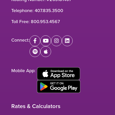
Telephone:
407.835.3500
Toll Free:
800.953.4567
Connect:
facebook
youtube
instagram
linkedin
spotify
apple
Mobile App:
Rates & Calculators