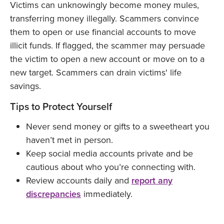
Victims can unknowingly become money mules,
transferring money illegally. Scammers convince
them to open or use financial accounts to move
illicit funds. If flagged, the scammer may persuade
the victim to open a new account or move on to a
new target. Scammers can drain victims' life
savings.
Tips to Protect Yourself
Never send money or gifts to a sweetheart you
haven’t met in person.
Keep social media accounts private and be
cautious about who you’re connecting with.
Review accounts daily and
report any
discrepancies
immediately.