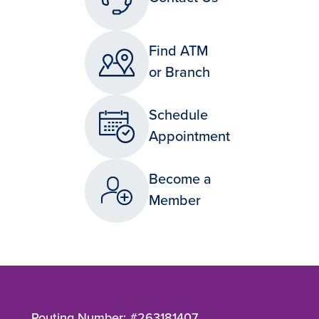
Find ATM
or Branch
Schedule
Appointment
Become a
Member
Routing Number: #263181407