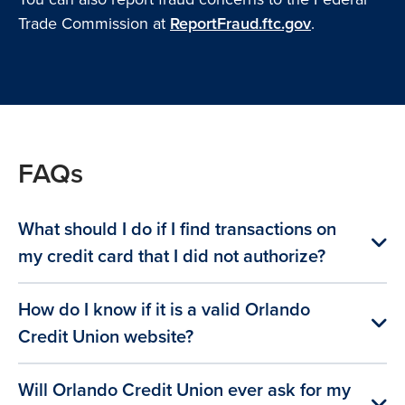
Trade Commission at
ReportFraud.ftc.gov
.
FAQs
What should I do if I find transactions on
my credit card that I did not authorize?
How do I know if it is a valid Orlando
Credit Union website?
Will Orlando Credit Union ever ask for my