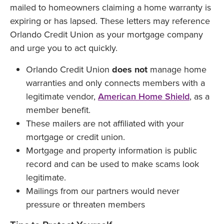
mailed to homeowners claiming a home warranty is
expiring or has lapsed. These letters may reference
Orlando Credit Union as your mortgage company
and urge you to act quickly.
Orlando Credit Union
does not
manage home
warranties and only connects members with a
legitimate vendor,
American Home Shield
, as a
member benefit.
These mailers are not affiliated with your
mortgage or credit union.
Mortgage and property information is public
record and can be used to make scams look
legitimate.
Mailings from our partners would never
pressure or threaten members