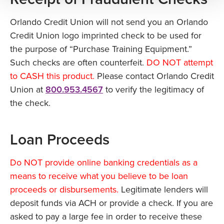
Orlando Credit Union will not send you an Orlando
Credit Union logo imprinted check to be used for
the purpose of “Purchase Training Equipment.”
Such checks are often counterfeit.
DO NOT attempt
to CASH this product.
Please contact Orlando Credit
Union at
800.953.4567
to verify the legitimacy of
the check.
Loan Proceeds
Do NOT provide online banking credentials as a
means to receive what you believe to be loan
proceeds or disbursements.
Legitimate lenders will
deposit funds via ACH or provide a check. If you are
asked to pay a large fee in order to receive these