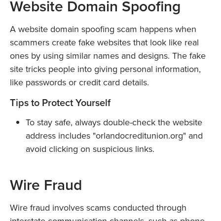
Website Domain Spoofing
A website domain spoofing scam happens when
scammers create fake websites that look like real
ones by using similar names and designs. The fake
site tricks people into giving personal information,
like passwords or credit card details.
Tips to Protect Yourself
To stay safe, always double-check the website
address includes "orlandocreditunion.org" and
avoid clicking on suspicious links.
Wire Fraud
Wire fraud involves scams conducted through