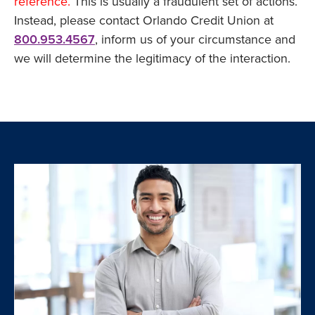
reference.
This is usually a fraudulent set of actions.
Instead, please contact Orlando Credit Union at
800.953.4567
, inform us of your circumstance and
we will determine the legitimacy of the interaction.