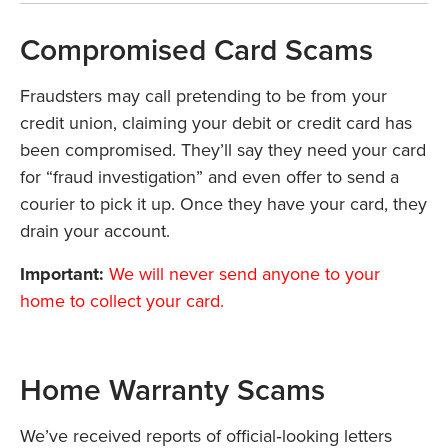
Compromised Card Scams
Fraudsters may call pretending to be from your
credit union, claiming your debit or credit card has
been compromised. They’ll say they need your card
for “fraud investigation” and even offer to send a
courier to pick it up. Once they have your card, they
drain your account.
Important:
We will never send anyone to your
home to collect your card.
Home Warranty Scams
We’ve received reports of official‑looking letters