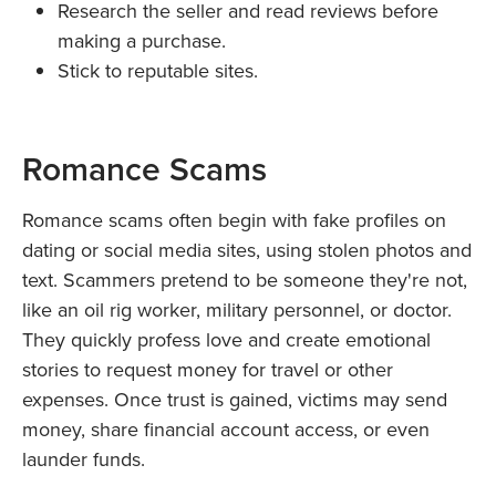
Research the seller and read reviews before
making a purchase.
Stick to reputable sites.
Romance Scams
Romance scams often begin with fake profiles on
dating or social media sites, using stolen photos and
text. Scammers pretend to be someone they're not,
like an oil rig worker, military personnel, or doctor.
They quickly profess love and create emotional
stories to request money for travel or other
expenses. Once trust is gained, victims may send
money, share financial account access, or even
launder funds.