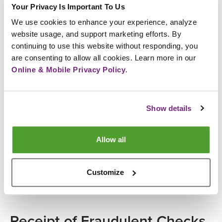
By any of the following channel formats, including
Your Privacy Is Important To Us
but not limited to:
We use cookies to enhance your experience, analyze 
website usage, and support marketing efforts. By 
Email
continuing to use this website without responding, you 
Phone call
are consenting to allow all cookies. Learn more in our 
Text message
Online & Mobile Privacy Policy
.
Tips to Protect Yourself
If you receive such engagement, DO NOT
Show details
RESPOND.
Always verify the legitimacy of a phone number
Allow all
before making any calls.
Please ensure you are calling the official and
correct phone numbers when contacting us for
Customize
cards.
Receipt of Fraudulent Checks