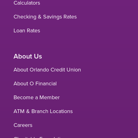
Calculators
Checking & Savings Rates
Loan Rates
About Us
About Orlando Credit Union
About O Financial
Become a Member
ATM & Branch Locations
Careers