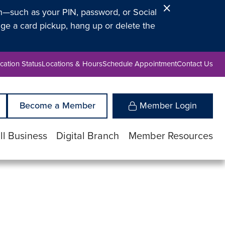
Close
on—such as your PIN, password, or Social
Alert
ge a card pickup, hang up or delete the
cation Status
Locations & Hours
Schedule Appointment
Contact Us
Become a Member
Member Login
l Business
Digital Branch
Member Resources