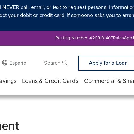
l NEVER call, email, or text to request personal informati
t your debit or credit card. If someone asks you to arran
Routing Number: #263181407
Rates
Appli
Español
Search
Apply for a Loan
Submit search
avings
Loans & Credit Cards
Commercial & Smal
ment