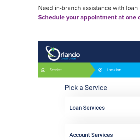
Need in-branch assistance with loan o
Schedule your appointment at one o