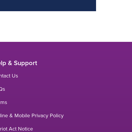
lp & Support
ntact Us
Qs
rms
ine & Mobile Privacy Policy
riot Act Notice