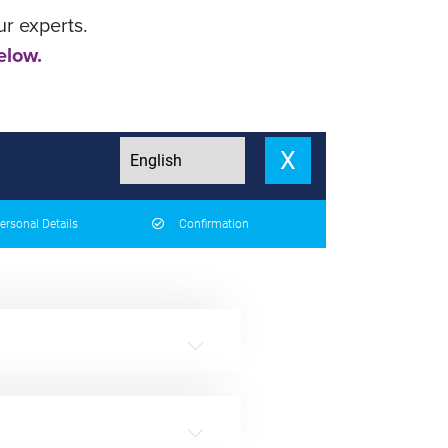
ur experts.
elow.