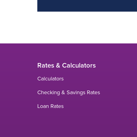
Rates & Calculators
Calculators
Checking & Savings Rates
Loan Rates