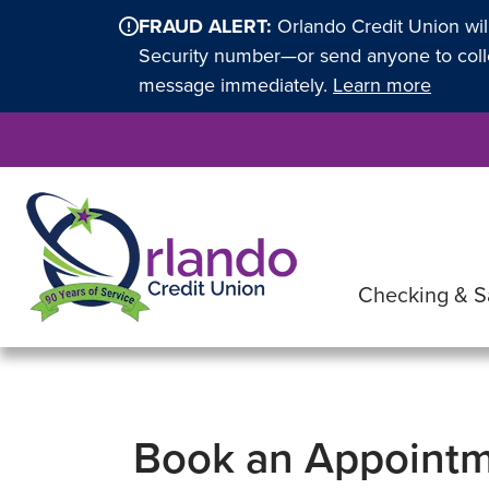
FRAUD ALERT:
Orlando Credit Union wil
Security number—or send anyone to collec
message immediately.
Learn more
Checking & S
Book an Appoint