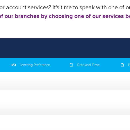
r account services? It's time to speak with one of o
f our branches by choosing one of our services b