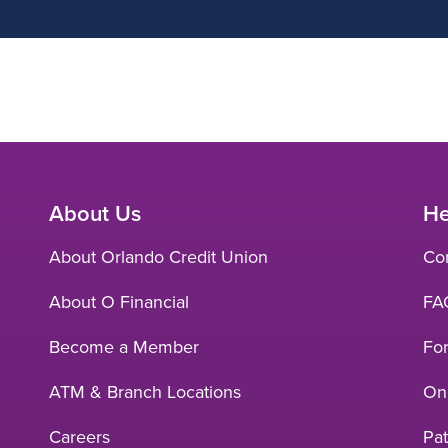
About Us
He
About Orlando Credit Union
Co
About O Financial
FA
Become a Member
Fo
ATM & Branch Locations
Onl
Careers
Pat