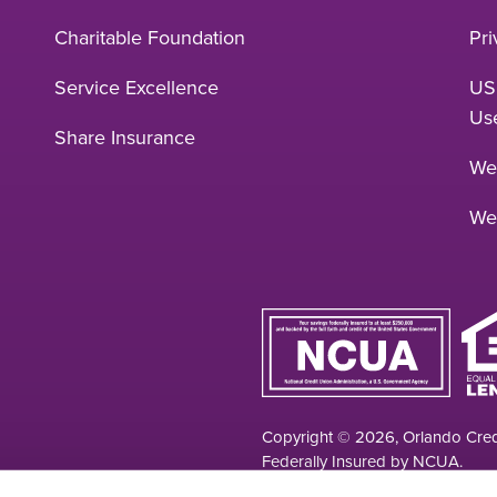
Charitable Foundation
Pri
Service Excellence
US
Us
Share Insurance
Web
We
Copyright © 2026, Orlando Credi
Federally Insured by NCUA.
Your savings federally insured to