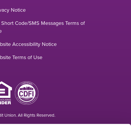
vacy Notice
 Short Code/SMS Messages Terms of
e
site Accessibility Notice
bsite Terms of Use
t Union. All Rights Reserved.
 at least $250,000 and backed by the full faith and