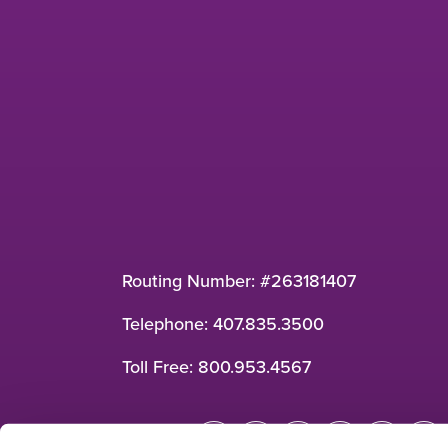
Routing Number: #263181407
Telephone:
407.835.3500
Toll Free:
800.953.4567
Connect: