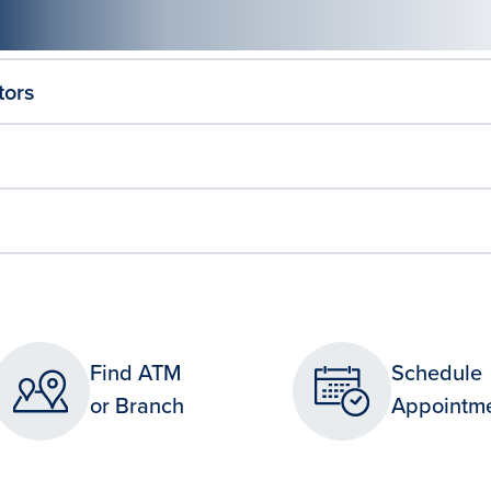
tors
Find ATM
Schedule
or Branch
Appointm