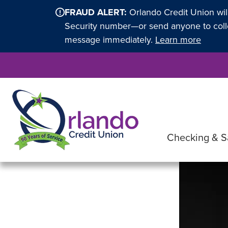
FRAUD ALERT:
Orlando Credit Union wil
Security number—or send anyone to collec
message immediately.
Learn more
Checking & S