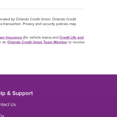
perated by Orlando Credit Union. Orlando Credit
a transaction. Privacy and security policies may
wn Insurance
(for vehicle loans) and
Credit Life and
th an
Orlando Credit Union Team Member
to receive
lp & Support
ntact Us
Qs