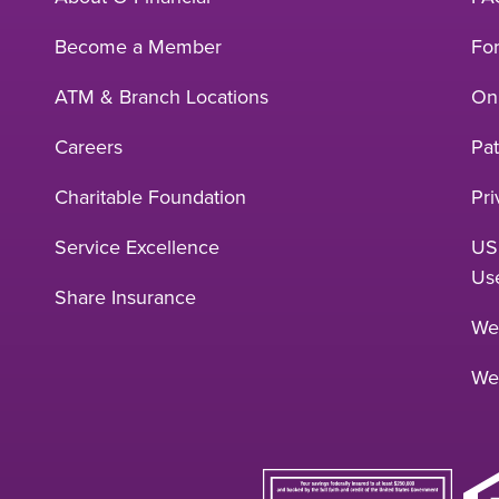
Become a Member
Fo
ATM & Branch Locations
Onl
Careers
Pat
Charitable Foundation
Pri
Service Excellence
US
Us
Share Insurance
Web
We