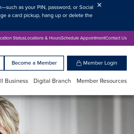
Close
on—such as your PIN, password, or Social
Alert
ge a card pickup, hang up or delete the
cation Status
Locations & Hours
Schedule Appointment
Contact Us
Become a Member
Member Login
l Business
Digital Branch
Member Resources