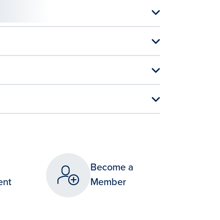
Become a
ent
Member