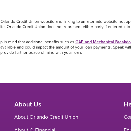
he Orlando Credit Union website and linking to an alternate website not o
ite. Orlando Credit Union does not represent either party if entered into 
p in mind that additional benefits such as
GAP and Mechanical Breakdo
re available and could impact the amount of your loan payments. Speak wi
 provide further peace of mind with your loan.
About Us
He
About Orlando Credit Union
Co
About O Financial
FA