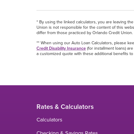
* By using the linked calculators, you are leaving t
Union is not responsible for the content of this webs
differ from those practiced by Orlando Credit Union.
** When using our Auto Loan Calculators, please kee
Credit Disability Insurance
(for installment loans) a
a customized quote with these additional benefits to
Rates & Calculators
Calculators
Checking & Savings Rates