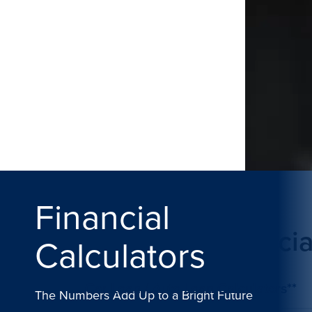
Financial
Plan Your Financia
Calculators
Car Loan / Auto Loan Calculators**
The Numbers Add Up to a Bright Future