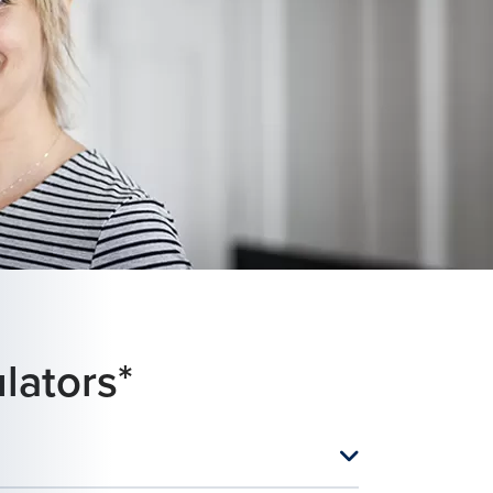
lators*