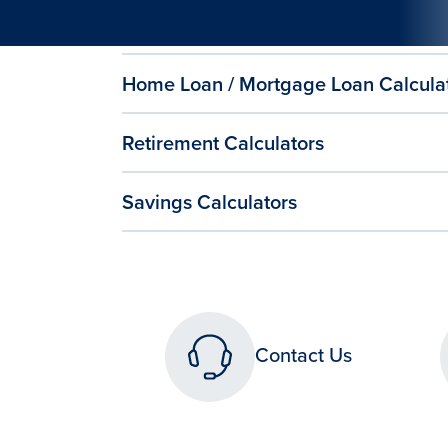
Credit and Loan Calculators
Home Loan / Mortgage Loan Calcula
Retirement Calculators
Savings Calculators
Contact Us