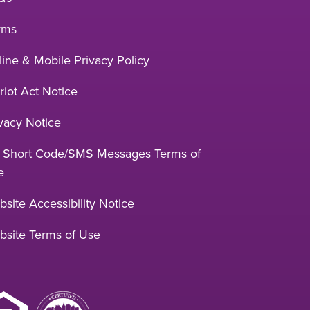
rms
ine & Mobile Privacy Policy
riot Act Notice
vacy Notice
 Short Code/SMS Messages Terms of
e
site Accessibility Notice
bsite Terms of Use