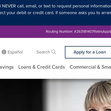
l NEVER call, email, or text to request personal informati
t your debit or credit card. If someone asks you to arran
Routing Number: #263181407
Rates
Appli
Español
Search
Apply for a Loan
Submit search
avings
Loans & Credit Cards
Commercial & Smal