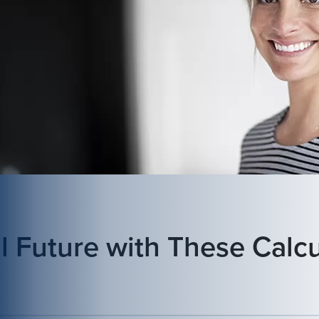
l Future with These Calcu