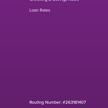
Loan Rates
Routing Number: #263181407