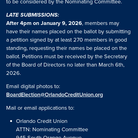
to be considered by the Nominating Committee.
LATE SUBMISSIONS:
After 4pm on January 9, 2026
, members may
have their names placed on the ballot by submitting
a petition signed by at least 270 members in good
standing, requesting their names be placed on the
ballot. Petitions must be received by the Secretary
of the Board of Directors no later than March 6th,
2026.
Email digital photos to:
BoardElection@OrlandoCreditUnion.org
Mail or email applications to:
Orlando Credit Union
ATTN: Nominating Committee
945 South Orange Avenue