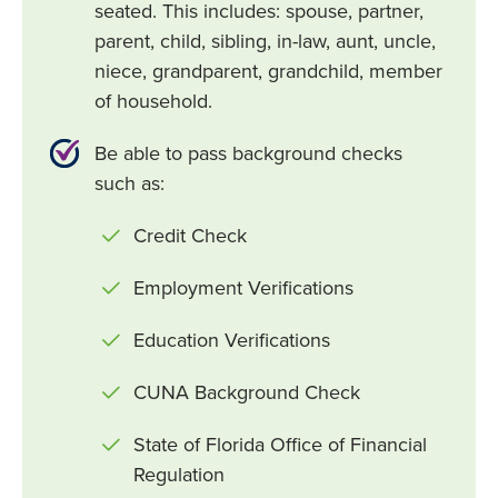
seated. This includes: spouse, partner,
parent, child, sibling, in-law, aunt, uncle,
niece, grandparent, grandchild, member
of household.
Be able to pass background checks
such as:
Credit Check
Employment Verifications
Education Verifications
CUNA Background Check
State of Florida Office of Financial
Regulation