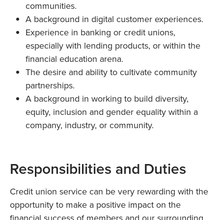
communities.
A background in digital customer experiences.
Experience in banking or credit unions,
especially with lending products, or within the
financial education arena.
The desire and ability to cultivate community
partnerships.
A background in working to build diversity,
equity, inclusion and gender equality within a
company, industry, or community.
Responsibilities and Duties
Credit union service can be very rewarding with the
opportunity to make a positive impact on the
financial success of members and our surrounding