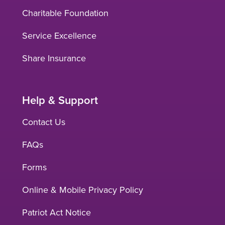
Charitable Foundation
Service Excellence
Share Insurance
Help & Support
Contact Us
FAQs
Forms
Online & Mobile Privacy Policy
Patriot Act Notice