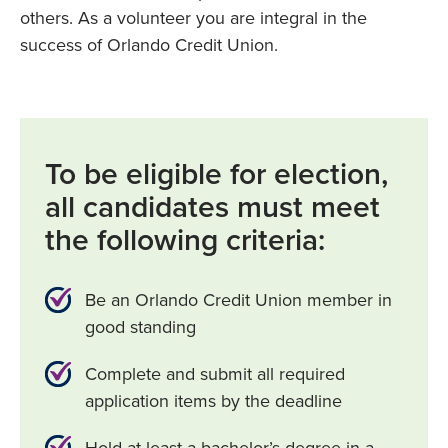
others. As a volunteer you are integral in the
success of Orlando Credit Union.
To be eligible for election,
all candidates must meet
the following criteria:
Be an Orlando Credit Union member in
good standing
Complete and submit all required
application items by the deadline