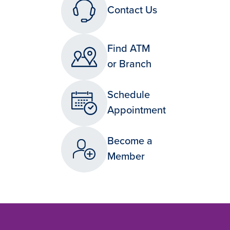
Contact Us
Find ATM
or Branch
Schedule
Appointment
Become a
Member