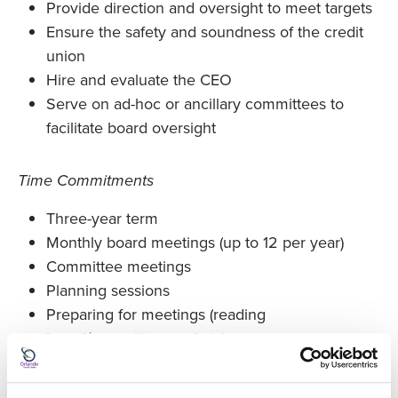
Provide direction and oversight to meet targets
Ensure the safety and soundness of the credit
union
Hire and evaluate the CEO
Serve on ad-hoc or ancillary committees to
facilitate board oversight
Time Commitments
Three-year term
Monthly board meetings (up to 12 per year)
Committee meetings
Planning sessions
Preparing for meetings (reading
board/committee packets)
Training/conferences (Required travel is paid for
by the credit union.)