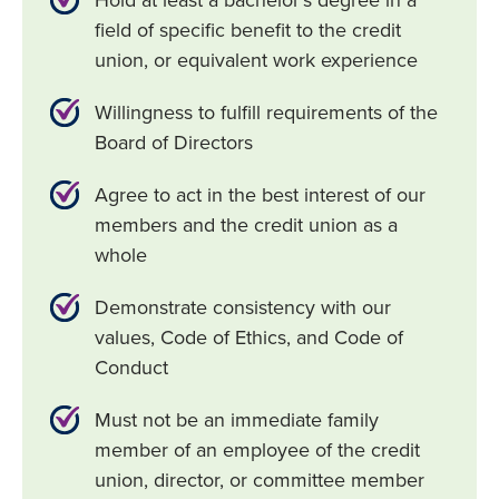
Hold at least a bachelor’s degree in a
field of specific benefit to the credit
union, or equivalent work experience
Willingness to fulfill requirements of the
Board of Directors
Agree to act in the best interest of our
members and the credit union as a
whole
Demonstrate consistency with our
values, Code of Ethics, and Code of
Conduct
Must not be an immediate family
member of an employee of the credit
union, director, or committee member