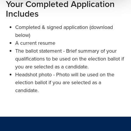
Your Completed Application
Includes
Completed & signed application (download
below)
A current resume
The ballot statement - Brief summary of your
qualifications to be used on the election ballot if
you are selected as a candidate.
Headshot photo - Photo will be used on the
election ballot if you are selected as a
candidate.