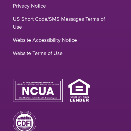
Privacy Notice
US Short Code/SMS Messages Terms of
Use
Website Accessibility Notice
Website Terms of Use