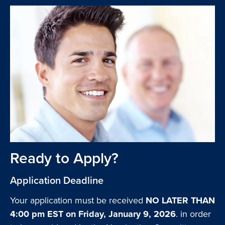
Ready to Apply?
Application Deadline
Your application must be received
NO LATER THAN
4:00 pm EST on Friday, January 9, 2026
. in order