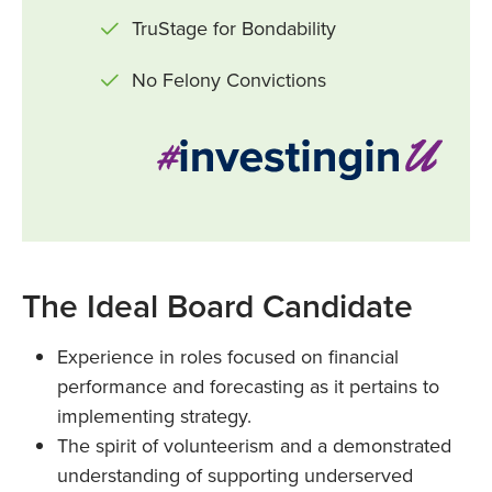
TruStage for Bondability
No Felony Convictions
The Ideal Board Candidate
Experience in roles focused on financial
performance and forecasting as it pertains to
implementing strategy.
The spirit of volunteerism and a demonstrated
understanding of supporting underserved