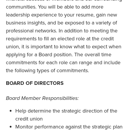
communities. You will be able to add more
leadership experience to your resume, gain new
business insights, and be exposed to a variety of
professional networks. In addition to meeting the
requirements to fill an elected role at the credit
union, it is important to know what to expect when
applying for a Board position. The overall time
commitments for each role can range and include
the following types of commitments.
BOARD OF DIRECTORS
Board Member Responsibilities:
Help determine the strategic direction of the
credit union
Monitor performance against the strategic plan