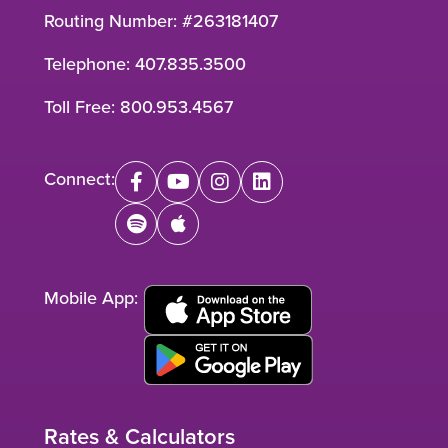
Routing Number: #263181407
Telephone:
407.835.3500
Toll Free:
800.953.4567
Connect:
facebook
youtube
instagram
linkedin
spotify
apple
Mobile App:
Rates & Calculators