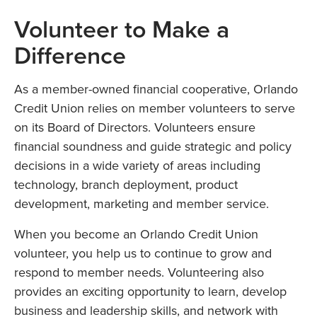
Volunteer to Make a
Difference
As a member-owned financial cooperative, Orlando
Credit Union relies on member volunteers to serve
on its Board of Directors. Volunteers ensure
financial soundness and guide strategic and policy
decisions in a wide variety of areas including
technology, branch deployment, product
development, marketing and member service.
When you become an Orlando Credit Union
volunteer, you help us to continue to grow and
respond to member needs. Volunteering also
provides an exciting opportunity to learn, develop
business and leadership skills, and network with