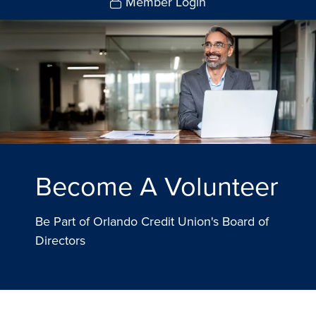
Member Login
Become A Volunteer
Be Part of Orlando Credit Union's Board of
Directors