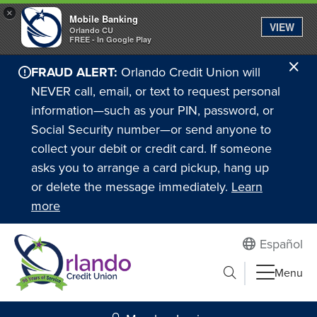
×
Mobile Banking
VIEW
Orlando CU
FREE - In Google Play
Cl
FRAUD ALERT:
Orlando Credit Union will
Ale
NEVER call, email, or text to request personal
information—such as your PIN, password, or
Social Security number—or send anyone to
collect your debit or credit card. If someone
asks you to arrange a card pickup, hang up
or delete the message immediately.
Learn
more
Español
Submit search
Menu
Search to