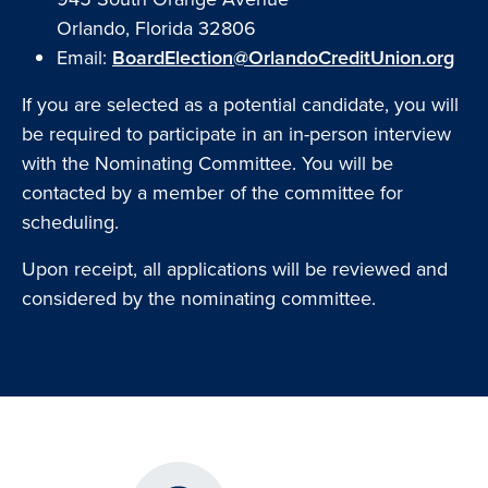
Orlando, Florida 32806
Email:
BoardElection@OrlandoCreditUnion.org
If you are selected as a potential candidate, you will
be required to participate in an in-person interview
with the Nominating Committee. You will be
contacted by a member of the committee for
scheduling.
Upon receipt, all applications will be reviewed and
considered by the nominating committee.