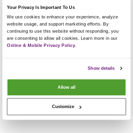
Your Privacy Is Important To Us
We use cookies to enhance your experience, analyze 
Next Steps and Timelines
website usage, and support marketing efforts. By 
continuing to use this website without responding, you 
Submit completed application by the due date.
are consenting to allow all cookies. Learn more in our 
Online & Mobile Privacy Policy
.
Incomplete applications will not be considered.
If you are selected, you will be scheduled for an
interview by the Nominating Committee.
Show details
Final ballot selection and notification will be
completed in January.
Membership will vote in next year’s election
Allow all
during March.
Election results will be announced at the Annual
Customize
Meeting in April.