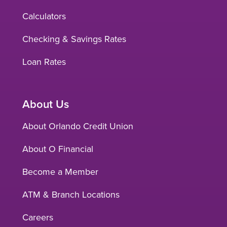
Calculators
Checking & Savings Rates
Loan Rates
About Us
About Orlando Credit Union
About O Financial
Become a Member
ATM & Branch Locations
Careers