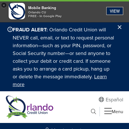
×
Mobile Banking
VIEW
Orlando CU
FREE - In Google Play
Cl
FRAUD ALERT:
Orlando Credit Union will
Ale
NEVER call, email, or text to request personal
information—such as your PIN, password, or
Social Security number—or send anyone to
collect your debit or credit card. If someone
asks you to arrange a card pickup, hang up
or delete the message immediately.
Learn
more
Español
Submit search
Menu
Search to