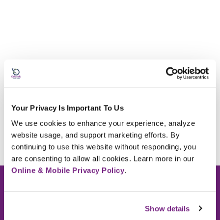
Your Privacy Is Important To Us
We use cookies to enhance your experience, analyze 
website usage, and support marketing efforts. By 
continuing to use this website without responding, you 
are consenting to allow all cookies. Learn more in our 
Online & Mobile Privacy Policy
.
Routing Number: #263181407
Show details