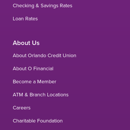
Checking & Savings Rates
Loan Rates
About Us
About Orlando Credit Union
About O Financial
Become a Member
ATM & Branch Locations
Careers
Charitable Foundation