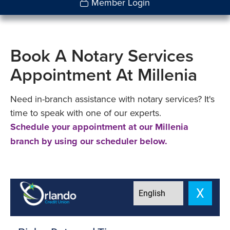
Member Login
Book A Notary Services
Appointment At Millenia
Need in-branch assistance with notary services? It's
time to speak with one of our experts.
Schedule your appointment at our Millenia
branch by using our scheduler below.