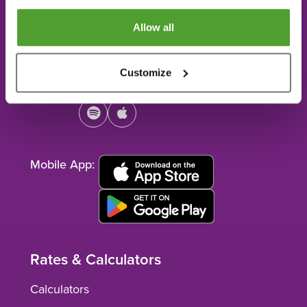
Telephone:
407.835.3500
Allow all
Toll Free:
800.953.4567
Customize
Connect:
facebook
youtube
instagram
linkedin
spotify
apple
Mobile App:
Rates & Calculators
Calculators