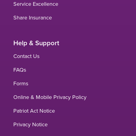
Service Excellence
Share Insurance
Help & Support
Contact Us
FAQs
Forms
Online & Mobile Privacy Policy
Patriot Act Notice
Privacy Notice