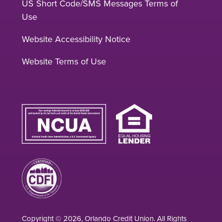
US Short Code/SMS Messages Terms of
Use
Website Accessibility Notice
Website Terms of Use
Copyright © 2026, Orlando Credit Union. All Rights