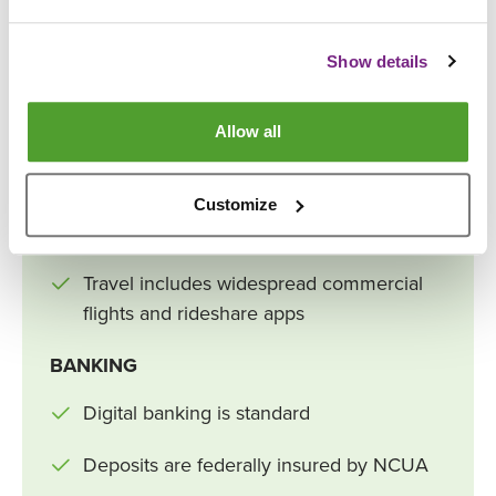
World population ~8.3 billion
Show details
New cars average tens of thousands of
dollars
Allow all
Streaming and smartphones dominate
Food delivery, meal kits, and online
Customize
shopping dominate
Travel includes widespread commercial
flights and rideshare apps
BANKING
Digital banking is standard
Deposits are federally insured by NCUA