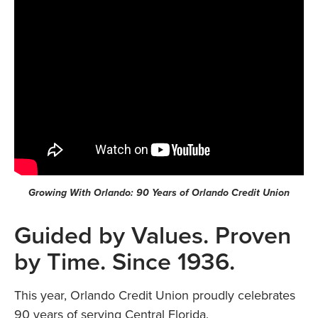
Growing With Orlando: 90 Years of Orlando Credit Union
Guided by Values. Proven
by Time. Since 1936.
This year, Orlando Credit Union proudly celebrates
90 years of serving Central Florida.