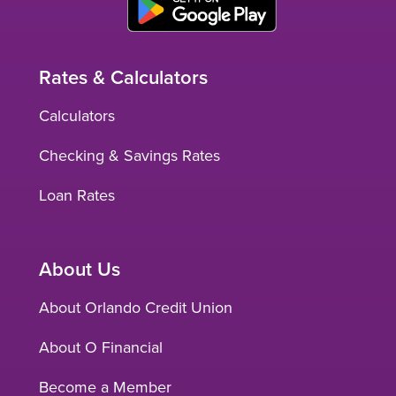
Rates & Calculators
Calculators
Checking & Savings Rates
Loan Rates
About Us
About Orlando Credit Union
About O Financial
Become a Member