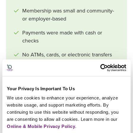
Membership was small and community-
or employer‑based
Payments were made with cash or
checks
No ATMs, cards, or electronic transfers
Loans were reviewed manually by
volunteer committees
Your Privacy Is Important To Us
Very limited product offerings (basic
savings and small loans)
We use cookies to enhance your experience, analyze 
website usage, and support marketing efforts. By 
continuing to use this website without responding, you 
NOW (2026)
are consenting to allow all cookies. Learn more in our 
Online & Mobile Privacy Policy
.