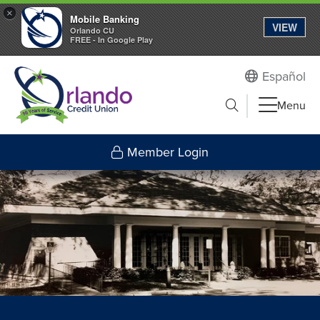
×
Mobile Banking
VIEW
Orlando CU
FREE - In Google Play
Español
Submit search
Menu
Search to
Member Login