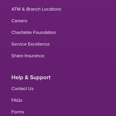
ATM & Branch Locations
Careers
Charitable Foundation
Service Excellence
Share Insurance
Help & Support
Contact Us
FAQs
Forms