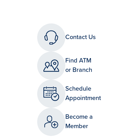
Contact Us
Find ATM
or Branch
Schedule
Appointment
Become a
Member