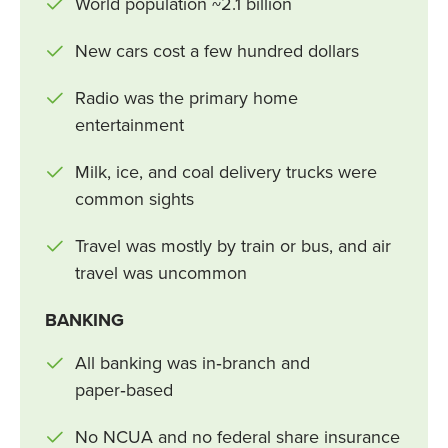
World population ~2.1 billion
New cars cost a few hundred dollars
Radio was the primary home
entertainment
Milk, ice, and coal delivery trucks were
common sights
Travel was mostly by train or bus, and air
travel was uncommon
BANKING
All banking was in‑branch and
paper‑based
No NCUA and no federal share insurance