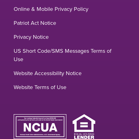
Online & Mobile Privacy Policy
Patriot Act Notice
Privacy Notice
US Short Code/SMS Messages Terms of
Use
Website Accessibility Notice
Website Terms of Use