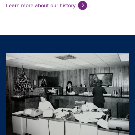
Learn more about our history