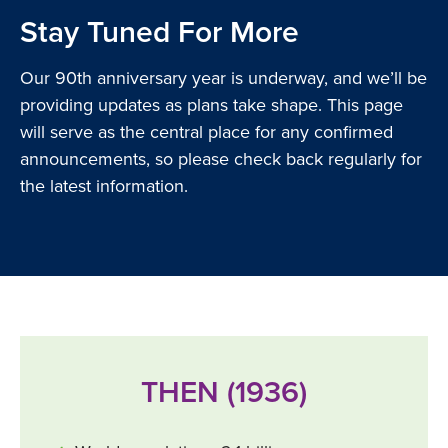
Stay Tuned For More
Our 90th anniversary year is underway, and we’ll be
providing updates as plans take shape. This page
will serve as the central place for any confirmed
announcements, so please check back regularly for
the latest information.
THEN (1936)