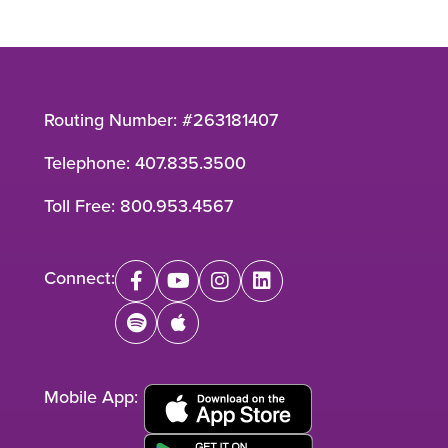
Routing Number: #263181407
Telephone:
407.835.3500
Toll Free:
800.953.4567
Connect:
facebook
youtube
instagram
linkedin
spotify
apple
Mobile App: