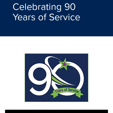
Celebrating 90
Years of Service