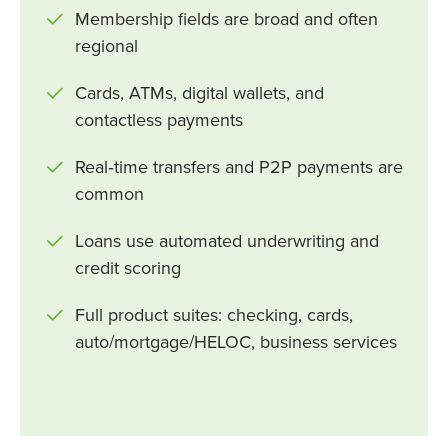
Membership fields are broad and often
regional
Cards, ATMs, digital wallets, and
contactless payments
Real‑time transfers and P2P payments are
common
Loans use automated underwriting and
credit scoring
Full product suites: checking, cards,
auto/mortgage/HELOC, business services