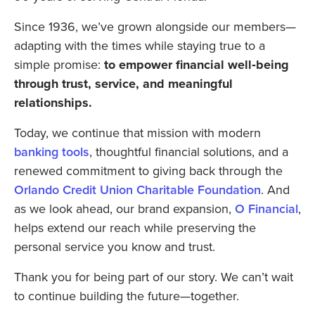
Since 1936, we’ve grown alongside our members—
adapting with the times while staying true to a
simple promise:
to
empower financial well‑being
through trust, service, and meaningful
relationships.
Today, we continue that mission with modern
banking tools
, thoughtful financial solutions, and a
renewed commitment to giving back through the
Orlando Credit Union Charitable Foundation
. And
as we look ahead, our brand expansion,
O Financial
,
helps extend our reach while preserving the
personal service you know and trust.
Thank you for being part of our story. We can’t wait
to continue building the future—together.